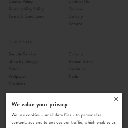
Cookie Policy
Contact Us
Sustainability Policy
Reviews
Terms & Conditions
Delivery
Returns
SHOPPING
Sample Service
Curtains
Shop by Design
Roman Blinds
Fabric
Furniture
Wallpaper
Trade
Cushions
×
We value your privacy
We use cookies - small data files - to personalise
content, ads and to analyse our traffic, which enables us