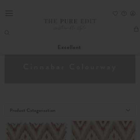
My
Excellent
Cinnabar Colourway
Product Categorisation