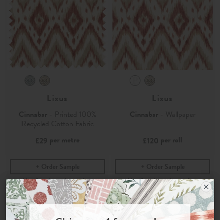
Lixus
Lixus
Cinnabar
- Printed 100%
Cinnabar
- Wallpaper
Recycled Cotton Fabric
per metre
per roll
£29
£120
Order Sample
Order Sample
Join the Newsletter