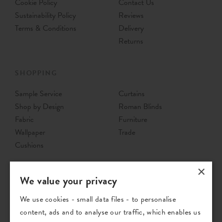
Cookie Policy
Contact Us
Sustainability Policy
Reviews
Terms & Conditions
Delivery
Returns
SHOPPING
Sample Service
Curtains
Shop by Design
Roman Blinds
Fabric
Furniture
Wallpaper
Trade
Cushions
×
We value your privacy
We use cookies - small data files - to personalise
content, ads and to analyse our traffic, which enables us