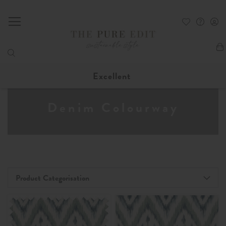
My
Excellent
Denim Colourway
Product Categorisation