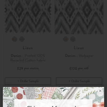
Lixus
Lixus
Denim
- Printed 100%
Denim
- Wallpaper
Recycled Cotton Fabric
per metre
per roll
£29
£120
Order Sample
Order Sample
Join the Newsletter