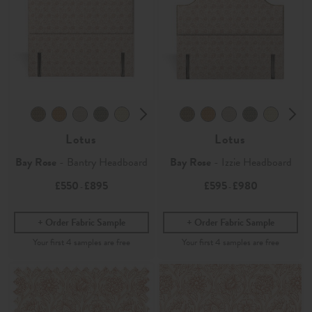
Lotus
Lotus
Bay Rose
- Bantry Headboard
Bay Rose
- Izzie Headboard
£550
£895
£595
£980
-
-
Order Fabric Sample
Order Fabric Sample