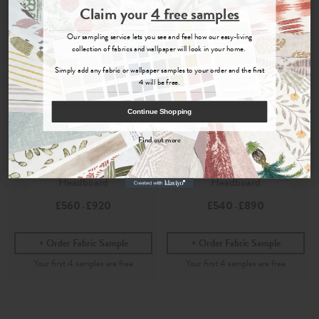
Join the Newsletter
Claim your
4 free samples
Sign up for
offers, details of special events and previews of new
Our sampling service lets you see and feel how our easy-living
collections.
collection of fabrics and wallpaper will look in your home.
Simply add any fabric or wallpaper samples to your order and the first
4 will be free.
COUNT ME IN
Continue Shopping
By signing up, you agree to receive email marketing, you can unsubscribe at any time.
Find out more
Lotus
Lotus
No, thanks
Bay Rose
- Marlborough
Bay Rose
- Painswick
Headboard
Headboard
£560
£920
£540
£890
-
-
Order Fabric Sample
Order Fabric Sample