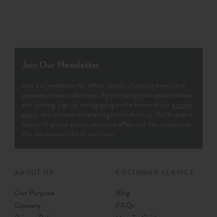
Join Our Newsletter
Join our newsletter for offers, details of special events and
previews of new collections. By providing your email address
and clicking ‘sign up' are agreeing to the terms of our
privacy
policy
and consent to receiving emails from us. You’ll receive
details of special events, exclusive offers and new collections.
You can unsubscribe at any time.
ABOUT US
CUSTOMER SERVICE
Our Purpose
Blog
Glossary
FAQs