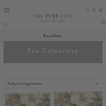
My
Excellent
Sea Colourway
Product Categorisation