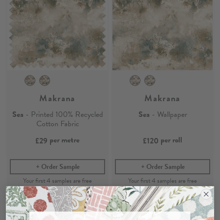
Makrana
Makrana
Sea
- Printed 100% Recycled
Sea
- Wallpaper
Cotton Fabric
per metre
per roll
£29
£120
Order Sample
Order Sample