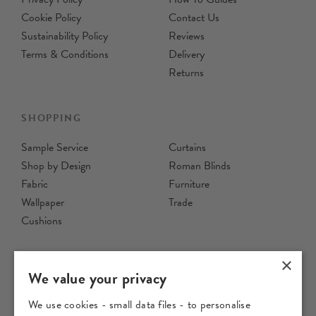
Cookie Policy
Contact Us
Sustainability Policy
Reviews
Terms & Conditions
Delivery
Returns
SHOPPING
Sample Service
Curtains
Shop by Design
Roman Blinds
Fabric
Furniture
Wallpaper
Trade
Cushions
×
We value your privacy
We use cookies - small data files - to personalise