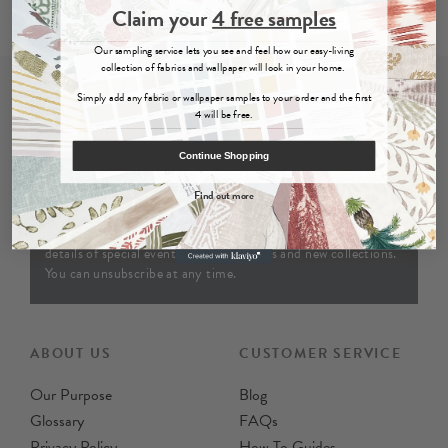
Claim your
4 free samples
Our sampling service lets you see and feel how our easy-living
collection of fabrics and wallpaper will look in your home.
Simply add any fabric or wallpaper samples to your order and the first
4 will be free.
Join Our Newsletter
Continue Shopping
Join our newsletter for offers, details of special events and
previews of new collections. By providing your email address
Find out more
and clicking ‘sign up' are agreeing to the terms of our
privacy
policy
and consent to receiving emails from us. You’ll receive
details of special events, exclusive offers and new collections.
You can unsubscribe at any time.
ABOUT US
CUSTOMER SERVICE
Our Purpose
Blog
Glossary
FAQs
Privacy Policy
How To Guides