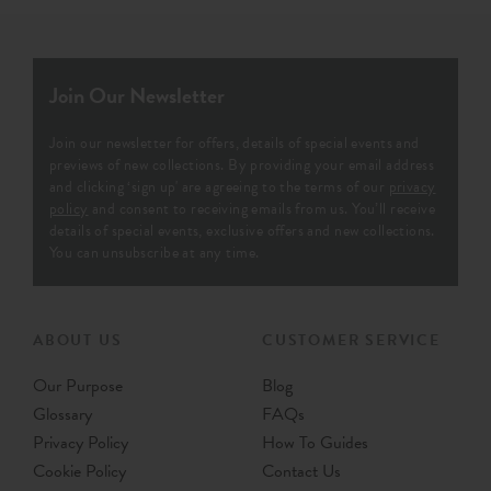
Join Our Newsletter
Join our newsletter for offers, details of special events and
previews of new collections. By providing your email address
and clicking ‘sign up' are agreeing to the terms of our
privacy
policy
and consent to receiving emails from us. You’ll receive
details of special events, exclusive offers and new collections.
You can unsubscribe at any time.
ABOUT US
CUSTOMER SERVICE
Our Purpose
Blog
Glossary
FAQs
Privacy Policy
How To Guides
Cookie Policy
Contact Us