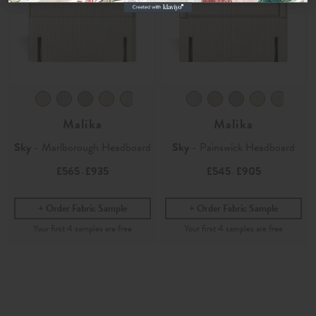
Malika
Malika
Sky
- Marlborough Headboard
Sky
- Painswick Headboard
£565
£935
£545
£905
-
-
Order Fabric Sample
Order Fabric Sample