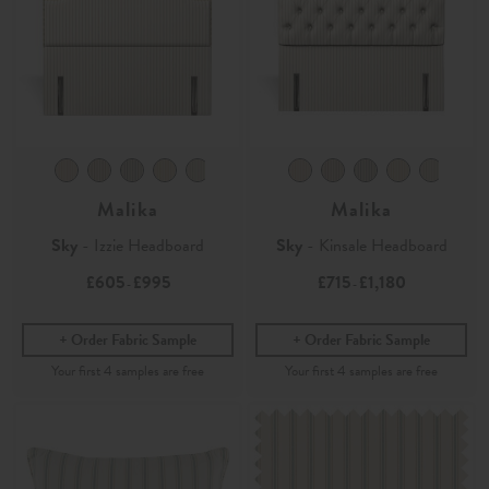
Malika
Malika
Sky
- Izzie Headboard
Sky
- Kinsale Headboard
£605
£995
£715
£1,180
-
-
Order Fabric Sample
Order Fabric Sample