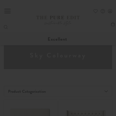
My
Excellent
Sky Colourway
Product Categorisation