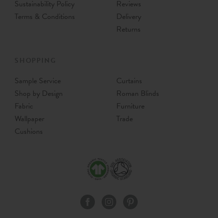
Sustainability Policy
Reviews
Terms & Conditions
Delivery
Returns
SHOPPING
Sample Service
Curtains
Shop by Design
Roman Blinds
Fabric
Furniture
Wallpaper
Trade
Cushions