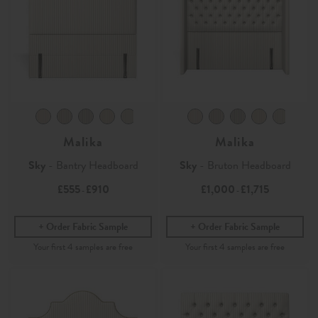
Malika
Malika
Sky
- Bantry Headboard
Sky
- Bruton Headboard
£555
£910
£1,000
£1,715
-
-
Order Fabric Sample
Order Fabric Sample