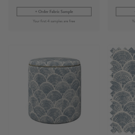
Order Fabric Sample