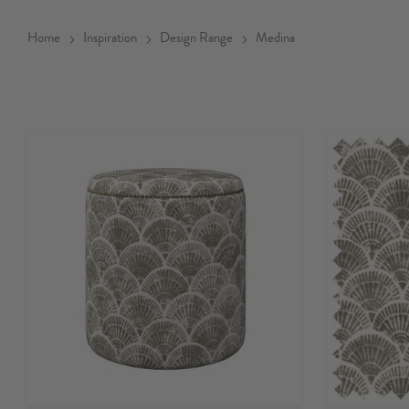
Home
Inspiration
Design Range
Medina