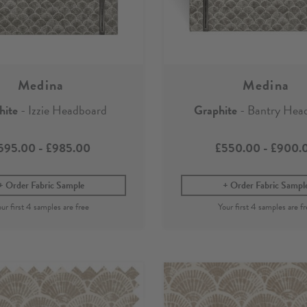
Medina
Medina
hite
- Izzie Headboard
Graphite
- Bantry Hea
595.00
-
£985.00
£550.00
-
£900.
Order Fabric Sample
Order Fabric Sampl