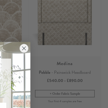
Medina
r
Pebble
- Painswick Headboard
£540.00
-
£890.00
Order Fabric Sample