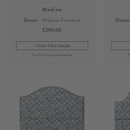
Medina
Denim
- Malpaso Footstool
Denim
£290.00
Order Fabric Sample