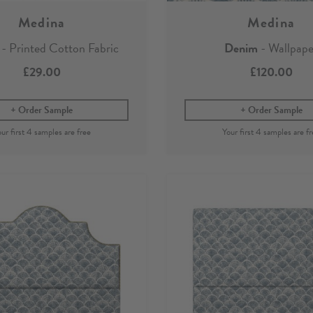
Medina
Medina
- Printed Cotton Fabric
Denim
- Wallpape
£29.00
£120.00
Order Sample
Order Sample