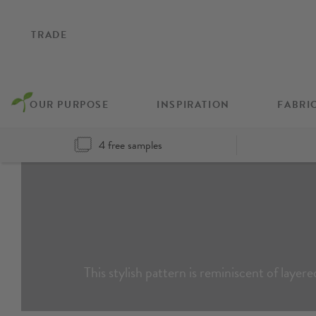
TRADE
OUR PURPOSE
INSPIRATION
FABRI
4 free samples
This stylish pattern is reminiscent of layer