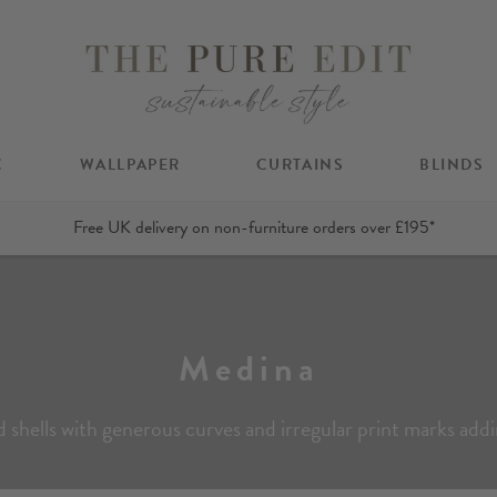
C
WALLPAPER
CURTAINS
BLINDS
Free UK delivery on non-furniture orders over £195*
Medina
ed shells with generous curves and irregular print marks add