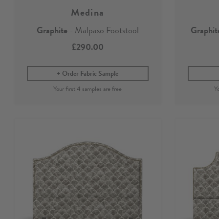
Medina
Graphite
- Malpaso Footstool
Graphit
£290.00
Order Fabric Sample