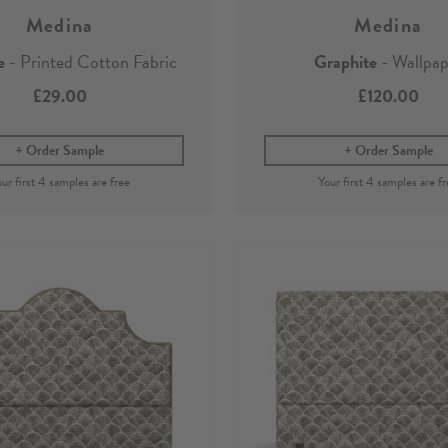
Medina
Medina
e
- Printed Cotton Fabric
Graphite
- Wallpap
£29.00
£120.00
Order Sample
Order Sample