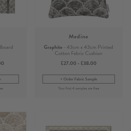
Medina
dboard
Graphite
- 43cm x 43cm Printed
Cotton Fabric Cushion
00
£27.00
-
£38.00
e
Order Fabric Sample