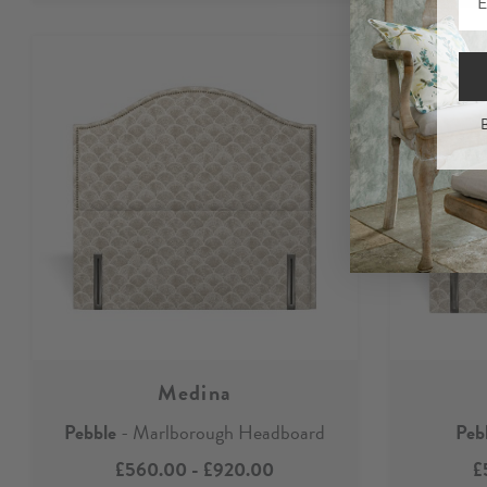
B
Medina
Pebble
- Marlborough Headboard
Peb
£560.00
-
£920.00
£