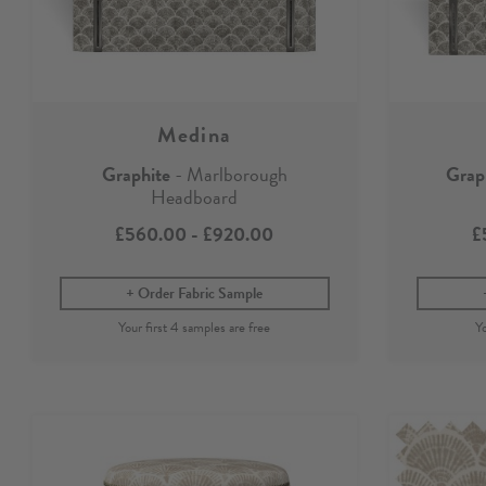
Medina
Graphite
- Marlborough
Grap
Headboard
£560.00
-
£920.00
£
Order Fabric Sample