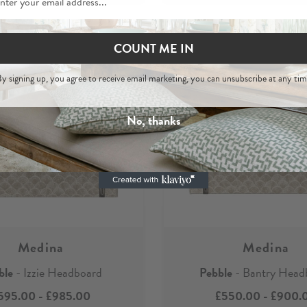
COUNT ME IN
y signing up, you agree to receive email marketing, you can unsubscribe at any tim
No, thanks
Medina
Medina
ble
- Izzie Headboard
Pebble
- Bantry Head
595.00
-
£985.00
£550.00
-
£900.