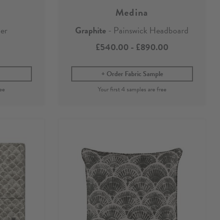
Medina
er
Graphite
- Painswick Headboard
£540.00
-
£890.00
Order Fabric Sample