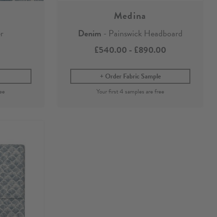
Medina
r
Denim
- Painswick Headboard
£540.00
-
£890.00
Order Fabric Sample