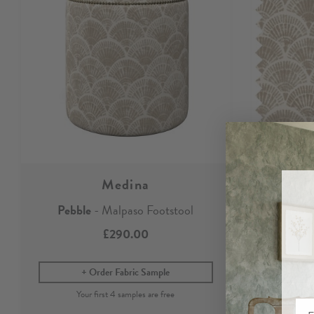
Medina
Pebble
- Malpaso Footstool
Pebble
£290.00
Order Fabric Sample