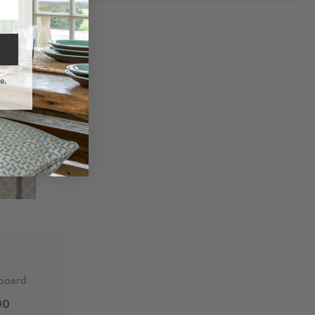
e.
board
00