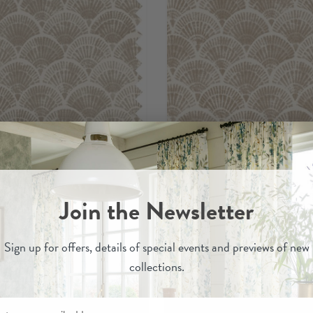
Medina
Medina
Join the Newsletter
- Printed Cotton Fabric
Pebble
- Wallpape
£29.00
£120.00
Sign up for
offers, details of special events and previews of new
collections.
Order Sample
Order Sample