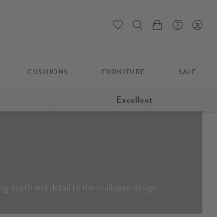
My Cart
CUSHIONS
FURNITURE
SALE
Excellent
ing depth and detail to the scalloped design.