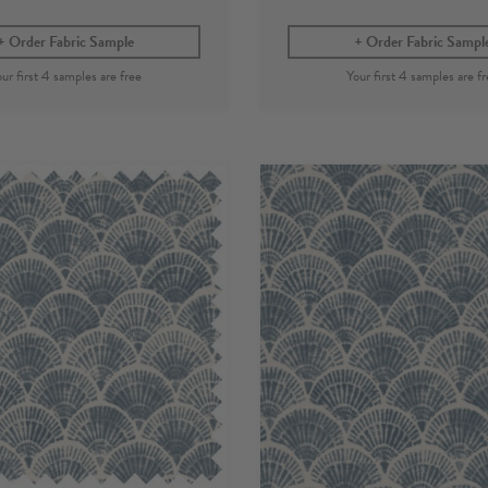
Order Fabric Sample
Order Fabric Sampl