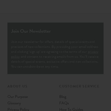
Join Our Newsletter
Join our newsletter for offers, details of special events and
previews of new collections. By providing your email address
and clicking ‘sign up' are agreeing to the terms of our
privacy
policy
and consent to receiving emails from us. You’ll receive
details of special events, exclusive offers and new collections.
You can unsubscribe at any time.
ABOUT US
CUSTOMER SERVICE
Our Purpose
Blog
Glossary
FAQs
Privacy Policy
How To Guides