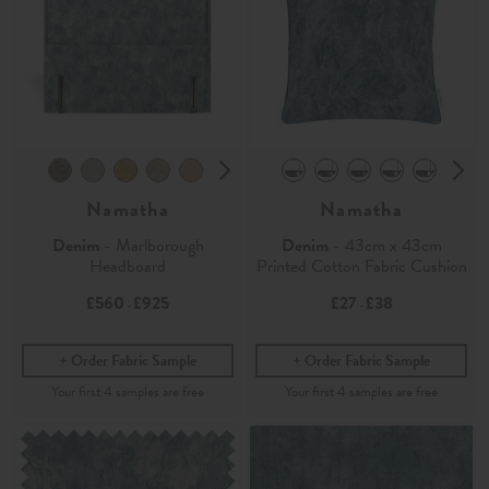
Namatha
Namatha
Denim
- Marlborough
Denim
- 43cm x 43cm
Headboard
Printed Cotton Fabric Cushion
£560
£925
£27
£38
-
-
Order Fabric Sample
Order Fabric Sample