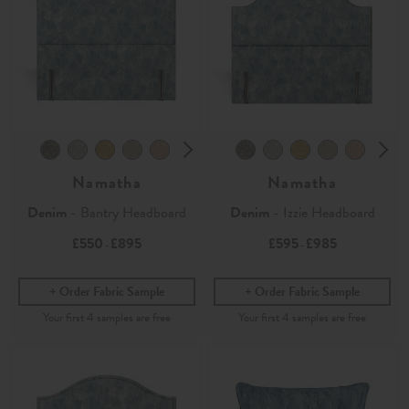
Namatha
Namatha
Denim
- Bantry Headboard
Denim
- Izzie Headboard
£550
£895
£595
£985
-
-
Order Fabric Sample
Order Fabric Sample