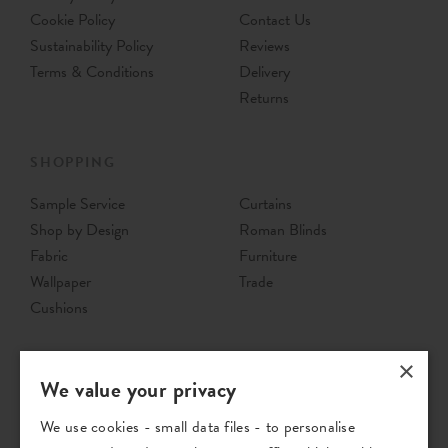
Cookie Policy
Contact Us
Sustainability Policy
Reviews
Terms & Conditions
Delivery
Returns
SHOPPING
Sample Service
Curtains
Shop by Design
Roman Blinds
Fabric
Furniture
Wallpaper
Trade
Cushions
×
We value your privacy
We use cookies - small data files - to personalise