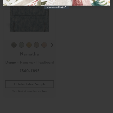
Namatha
Denim
- Painswick Headboard
£540
£895
-
Order Fabric Sample