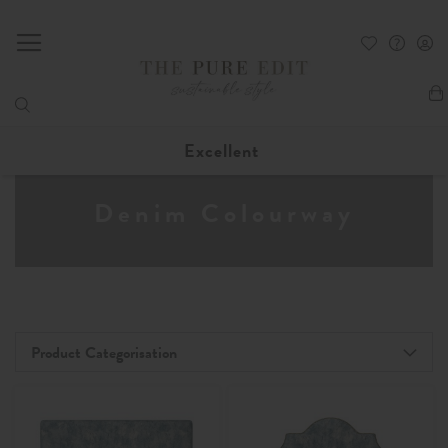
My
Excellent
Denim Colourway
Product Categorisation