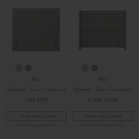
Nia
Nia
Charcoal
- Bantry Headboard
Charcoal
- Bruton Headboard
£565
£925
£1,020
£1,780
-
-
Order Fabric Sample
Order Fabric Sample