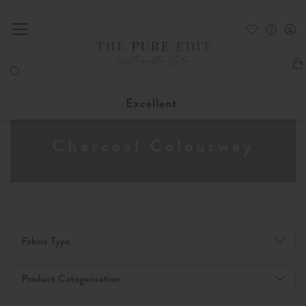
My
Excellent
Charcoal Colourway
Fabric Type
Product Categorisation