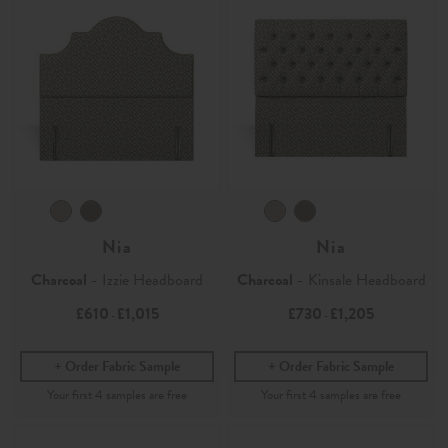
Nia
Nia
Charcoal
- Izzie Headboard
Charcoal
- Kinsale Headboard
£610
£1,015
£730
£1,205
-
-
Order Fabric Sample
Order Fabric Sample