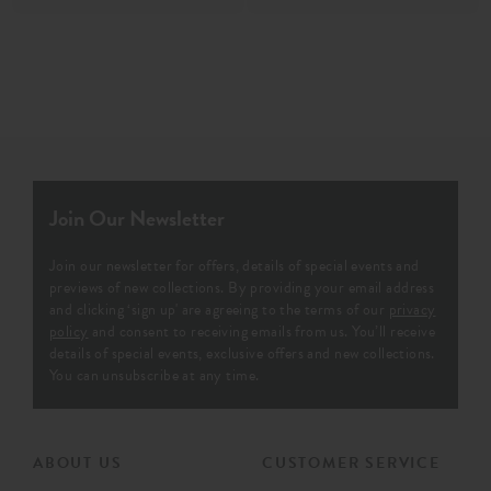
Join Our Newsletter
Join our newsletter for offers, details of special events and
previews of new collections. By providing your email address
and clicking ‘sign up' are agreeing to the terms of our
privacy
policy
and consent to receiving emails from us. You’ll receive
details of special events, exclusive offers and new collections.
You can unsubscribe at any time.
ABOUT US
CUSTOMER SERVICE