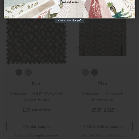
Find out more
No, thanks
Nia
Nia
Charcoal
- 100% Recycled
Charcoal
- Painswick
Woven Fabric
Headboard
per metre
£37
£555
£925
-
Order Sample
Order Fabric Sample