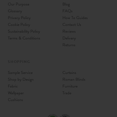
Our Purpose
Blog
Glossary
FAQs
Privacy Policy
How To Guides
Cookie Policy
Contact Us
Sustainability Policy
Reviews
Terms & Conditions
Delivery
Returns
SHOPPING
Sample Service
Curtains
Shop by Design
Roman Blinds
Fabric
Furniture
Wallpaper
Trade
Cushions