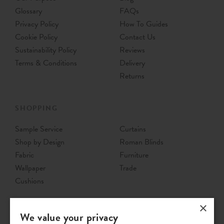
Glossary
FAQs
Privacy Policy
How To Guides
Cookie Policy
Contact Us
Sustainability Policy
Reviews
Terms & Conditions
Delivery
Returns
SHOPPING
Sample Service
Curtains
Shop by Design
Roman Blinds
Fabric
Furniture
Wallpaper
Trade
Cushions
×
We value your privacy