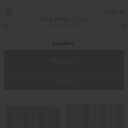
My
Excellent
Nimes
This versatile design with its classic stripes is available in four smart
colourways.