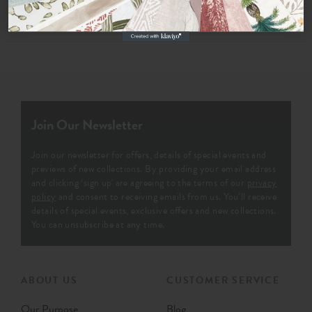
Join Our Newsletter
Join our newsletter for offers, details of special events and
previews of new collections. By providing your email address
and clicking ‘sign up' are agreeing to the terms of our
privacy
policy
and consent to receiving emails from us. You’ll receive
details of special events, exclusive offers and new collections.
You can unsubscribe at any time.
ABOUT US
CUSTOMER SERVICE
Our Purpose
Blog