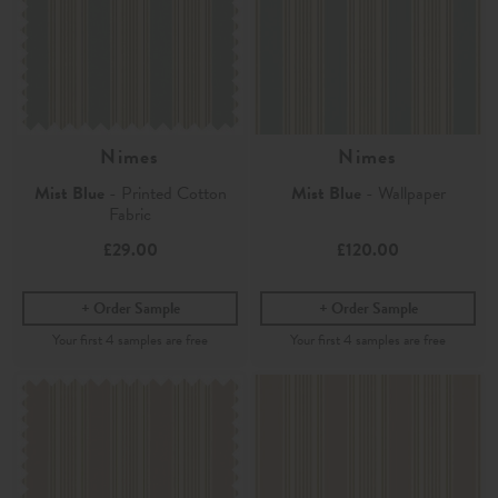
Nimes
Nimes
Mist Blue
- Printed Cotton
Mist Blue
- Wallpaper
Fabric
£29.00
£120.00
Order Sample
Order Sample