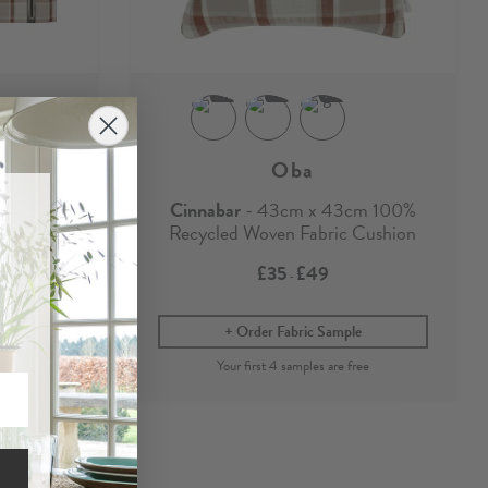
Oba
ough
Cinnabar
- 43cm x 43cm 100%
Recycled Woven Fabric Cushion
£35
£49
-
e
Order Fabric Sample