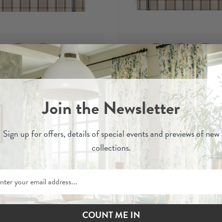
Oba
Oba
abar
- Izzie Headboard
Cinnabar
- Marlbor
Join the Newsletter
Headboard
£610
£1,010
£575
£950
-
-
Sign up for
offers, details of special events and previews of new
collections.
Order Fabric Sample
Order Fabric Sampl
COUNT ME IN