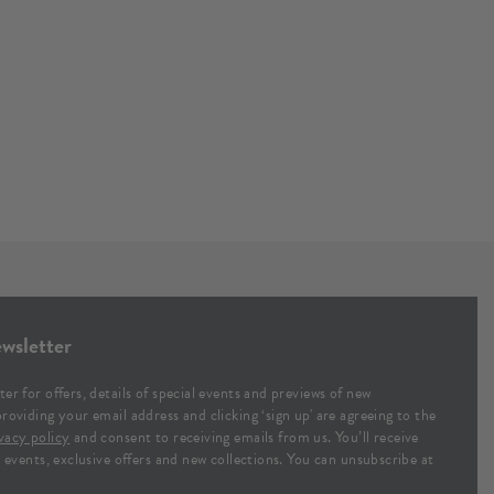
wsletter
ter for offers, details of special events and previews of new
providing your email address and clicking ‘sign up' are agreeing to the
vacy policy
and consent to receiving emails from us. You’ll receive
al events, exclusive offers and new collections. You can unsubscribe at