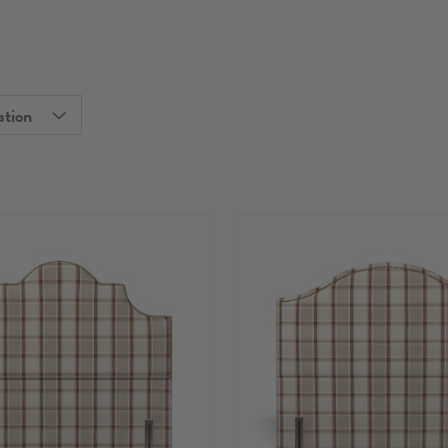
ation