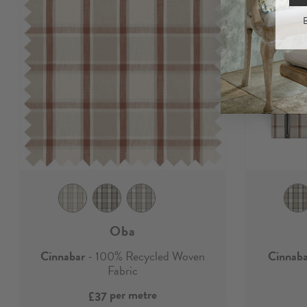
B
Oba
Cinnabar
- 100% Recycled Woven
Cinnab
Fabric
per metre
£37