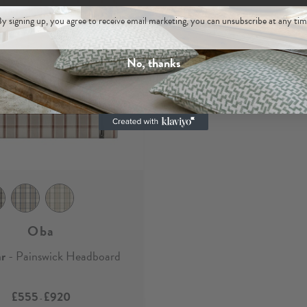
y signing up, you agree to receive email marketing, you can unsubscribe at any tim
No, thanks
Oba
ar
- Painswick Headboard
£555
£920
-