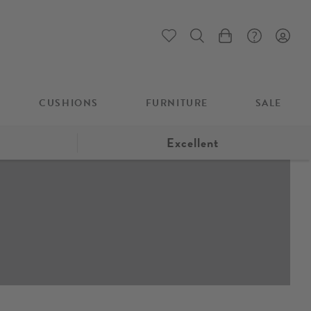
My Cart
CUSHIONS
FURNITURE
SALE
Excellent