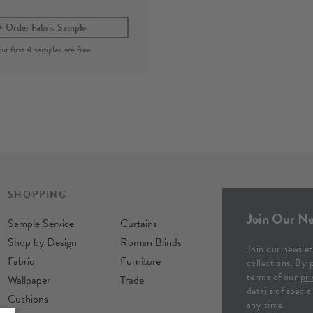
Order Fabric Sample
SHOPPING
Join Our Ne
Sample Service
Curtains
Shop by Design
Roman Blinds
Join our newslet
Fabric
Furniture
collections. By 
terms of our
pri
Wallpaper
Trade
details of speci
Cushions
any time.