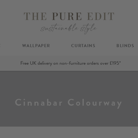
C
WALLPAPER
CURTAINS
BLINDS
Free UK delivery on non-furniture orders over £195*
Cinnabar Colourway