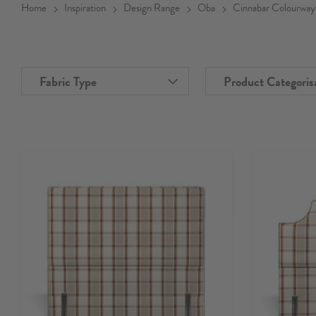
Home
Inspiration
Design Range
Oba
Cinnabar Colourway
Fabric Type
Product Categoris