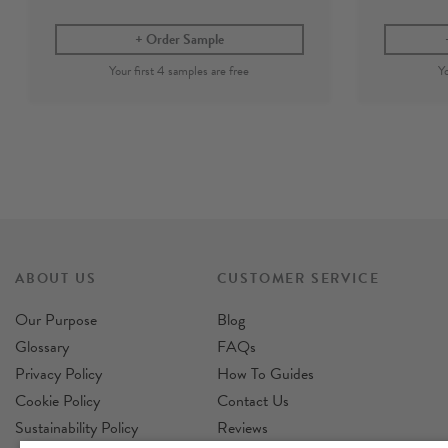
Order Sample
ABOUT US
CUSTOMER SERVICE
Our Purpose
Blog
Glossary
FAQs
Privacy Policy
How To Guides
Cookie Policy
Contact Us
Sustainability Policy
Reviews