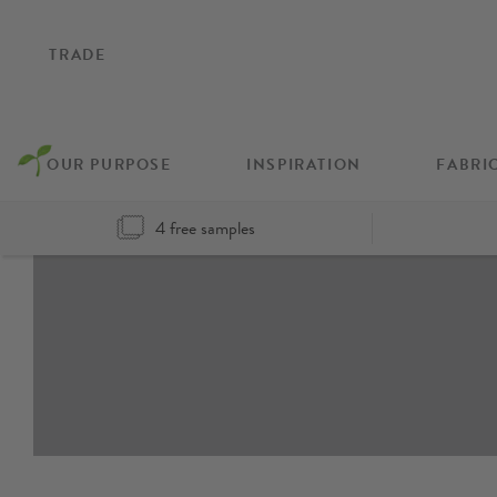
TRADE
OUR PURPOSE
INSPIRATION
FABRI
4 free samples