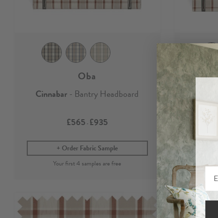
Oba
Cinnabar
- Bantry Headboard
Cinn
£565
£935
-
Order Fabric Sample