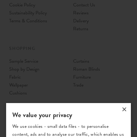
Cookie Policy
Contact Us
Sustainability Policy
Reviews
Terms & Conditions
Delivery
Returns
SHOPPING
Sample Service
Curtains
Shop by Design
Roman Blinds
Fabric
Furniture
Wallpaper
Trade
Cushions
×
We value your privacy
We use cookies - small data files - to personalise
content, ads and to analyse our traffic, which enables us