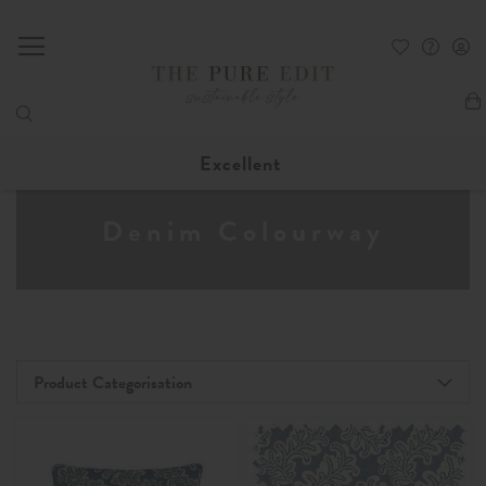
My
Excellent
Denim Colourway
Product Categorisation