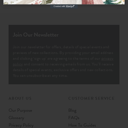
Join Our Newsletter
Join our newsletter for offers, details of special events and
previews of new collections. By providing your email address
and clicking ‘sign up' are agreeing to the terms of our
privacy
policy
and consent to receiving emails from us. You’ll receive
details of special events, exclusive offers and new collections.
You can unsubscribe at any time.
ABOUT US
CUSTOMER SERVICE
Our Purpose
Blog
Glossary
FAQs
Privacy Policy
How To Guides