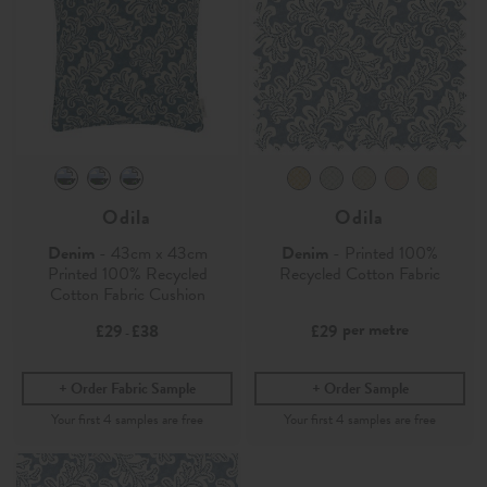
Odila
Odila
Denim
- 43cm x 43cm
Denim
- Printed 100%
Printed 100% Recycled
Recycled Cotton Fabric
Cotton Fabric Cushion
per metre
£29
£38
£29
-
Order Fabric Sample
Order Sample