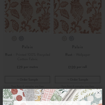
Palais
Palais
Rust
- Printed 100% Recycled
Rust
- Wallpaper
Cotton Fabric
per metre
per roll
£29
£120
Order Sample
Order Sample