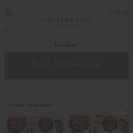
My
Excellent
Rust Colourway
Product Categorisation