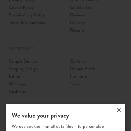
Cookie Policy
Contact Us
Sustainability Policy
Reviews
Terms & Conditions
Delivery
Returns
SHOPPING
Sample Service
Curtains
Shop by Design
Roman Blinds
Fabric
Furniture
Wallpaper
Trade
Cushions
×
We value your privacy
We use cookies - small data files - to personalise