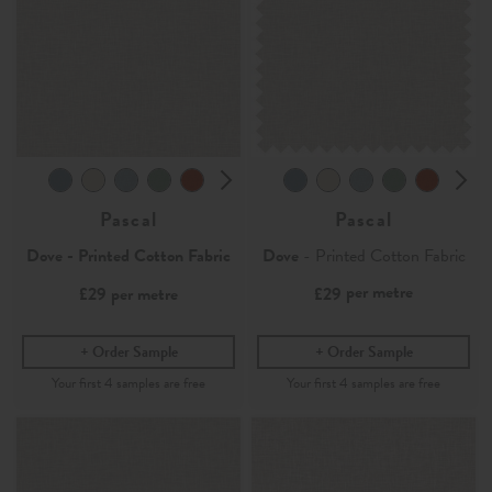
Pascal
Pascal
Dove - Printed Cotton Fabric
Dove
- Printed Cotton Fabric
per metre
£29
per metre
£29
Order Sample
Order Sample