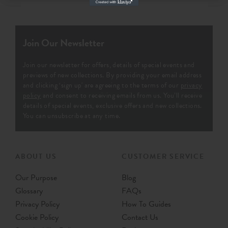
Join Our Newsletter
Join our newsletter for offers, details of special events and
previews of new collections. By providing your email address
and clicking ‘sign up' are agreeing to the terms of our
privacy
policy
and consent to receiving emails from us. You’ll receive
details of special events, exclusive offers and new collections.
You can unsubscribe at any time.
ABOUT US
CUSTOMER SERVICE
Our Purpose
Blog
Glossary
FAQs
Privacy Policy
How To Guides
Cookie Policy
Contact Us