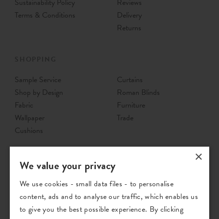
Sustainability Policy
Reviews
Terms & Conditions
Delivery
Returns
SHOPPING
Sample Service
Curtains
Shop by Design
Roman Blinds
Fabric
Furniture
Wallpaper
Trade
Cushions
×
We value your privacy
We use cookies - small data files - to personalise
content, ads and to analyse our traffic, which enables us
to give you the best possible experience. By clicking