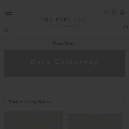
My
Excellent
Dove Colourway
Product Categorisation