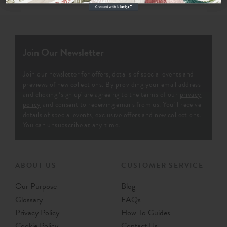
Join Our Newsletter
Join our newsletter for offers, details of special events and
previews of new collections. By providing your email address
and clicking ‘sign up' are agreeing to the terms of our
privacy
policy
and consent to receiving emails from us. You’ll receive
details of special events, exclusive offers and new collections.
You can unsubscribe at any time.
ABOUT US
CUSTOMER SERVICE
Our Purpose
Blog
Glossary
FAQs
Privacy Policy
How To Guides
Cookie Policy
Contact Us