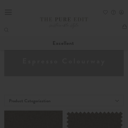
My
Excellent
Espresso Colourway
Product Categorisation