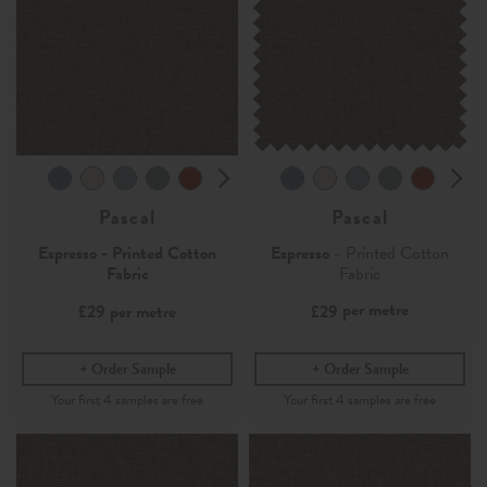
Pascal
Pascal
Espresso - Printed Cotton
Espresso
- Printed Cotton
Fabric
Fabric
per metre
£29
per metre
£29
Order Sample
Order Sample