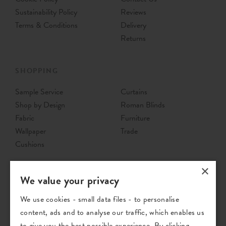
Sustainability Policy
Reviews
Terms & Conditions
Delivery
Returns
SHOPPING
Sample Service
Curtains
Shop by Design
Roman Blinds
Fabric
Furniture
Wallpaper
Trade
Cushions
×
We value your privacy
We use cookies - small data files - to personalise
content, ads and to analyse our traffic, which enables us
to give you the best possible experience. By clicking