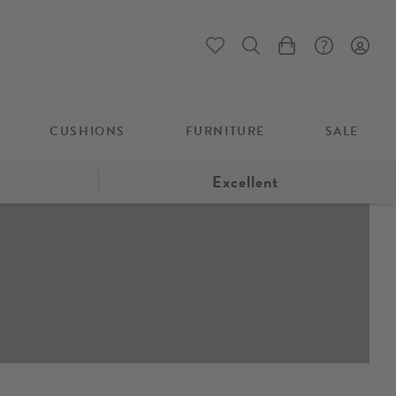
My Cart
CUSHIONS
FURNITURE
SALE
Excellent