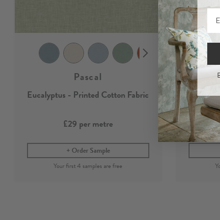
Pascal
B
Eucalyptus - Printed Cotton Fabric
Eucal
£29
per metre
Order Sample