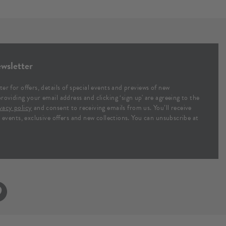
wsletter
ter for offers, details of special events and previews of new
providing your email address and clicking ‘sign up' are agreeing to the
vacy policy
and consent to receiving emails from us. You’ll receive
al events, exclusive offers and new collections. You can unsubscribe at