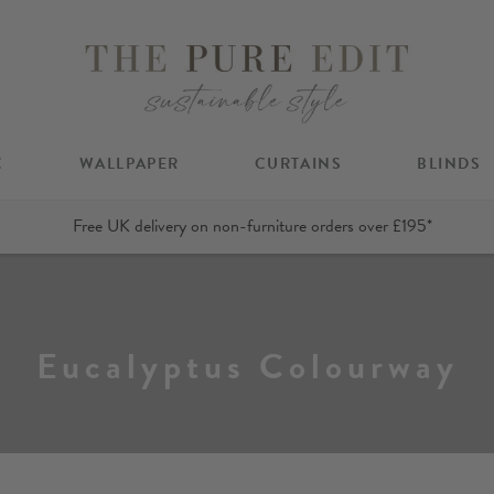
C
WALLPAPER
CURTAINS
BLINDS
Free UK delivery on non-furniture orders over £195*
Eucalyptus Colourway