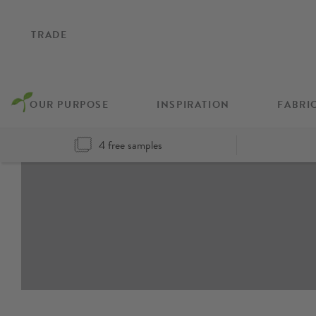
TRADE
OUR PURPOSE
INSPIRATION
FABRI
4 free samples