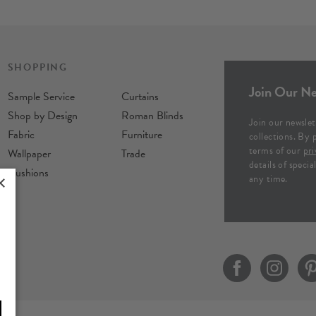
SHOPPING
Join Our Ne
Sample Service
Curtains
Shop by Design
Roman Blinds
Join our newslet
Fabric
Furniture
collections. By 
terms of our
pri
Wallpaper
Trade
details of speci
Cushions
any time.
×