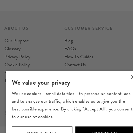
ABOUT US
CUSTOMER SERVICE
Our Purpose
Blog
Glossary
FAQs
Privacy Policy
How To Guides
Cookie Policy
Contact Us
Sustainability Policy
Reviews
Terms & Conditions
Delivery
We value your privacy
Returns
We use cookies - small data files - to personalise content, ads
and to analyse our traffic, which enables us to give you the
best possible experience. By clicking "Accept All", you consent
to our use of cookies.