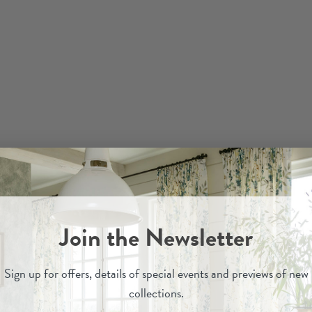
Join the Newsletter
Sign up for
offers, details of special events and previews of new
collections.