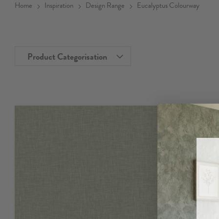
Home
Inspiration
Design Range
Eucalyptus Colourway
Product Categorisation