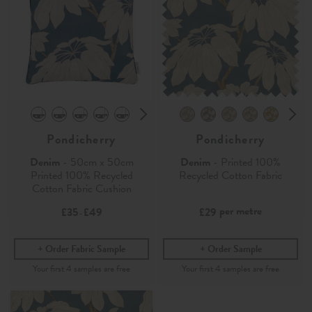
Pondicherry
Pondicherry
Denim
- 50cm x 50cm
Denim
- Printed 100%
Printed 100% Recycled
Recycled Cotton Fabric
Cotton Fabric Cushion
per metre
£35
£49
£29
-
Order Fabric Sample
Order Sample