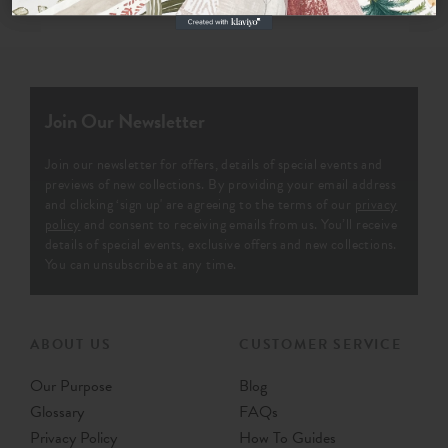
Join Our Newsletter
Join our newsletter for offers, details of special events and
previews of new collections. By providing your email address
and clicking ‘sign up' are agreeing to the terms of our
privacy
policy
and consent to receiving emails from us. You’ll receive
details of special events, exclusive offers and new collections.
You can unsubscribe at any time.
ABOUT US
CUSTOMER SERVICE
Our Purpose
Blog
Glossary
FAQs
Privacy Policy
How To Guides