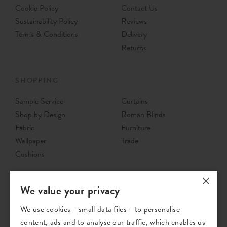
Cookie Policy
Contact Us
Sustainability Policy
Reviews
Terms & Conditions
Delivery
Returns
SHOPPING
Sample Service
Curtains
Shop by Design
Roman Blinds
Fabric
Furniture
Wallpaper
Trade
Cushions
×
We value your privacy
We use cookies - small data files - to personalise
content, ads and to analyse our traffic, which enables us