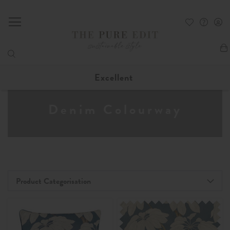
My
Excellent
Denim Colourway
Product Categorisation