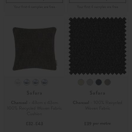
Safara
Safara
Charcoal
- 43cm x 43cm
Charcoal
- 100% Recycled
100% Recycled Woven Fabric
Woven Fabric
Cushion
per metre
£32
£43
£39
-