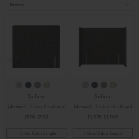
Pattern
Safara
Safara
Charcoal
- Bantry Headboard
Charcoal
- Bruton Headboard
£570
£930
£1,035
£1,760
-
-
Order Fabric Sample
Order Fabric Sample