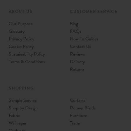
ABOUT US
CUSTOMER SERVICE
Our Purpose
Blog
Glossary
FAQs
Privacy Policy
How To Guides
Cookie Policy
Contact Us
Sustainability Policy
Reviews
Terms & Conditions
Delivery
Returns
SHOPPING
Sample Service
Curtains
Shop by Design
Roman Blinds
Fabric
Furniture
Wallpaper
Trade
Cushions