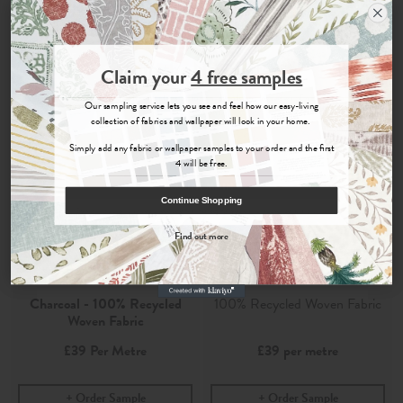
Join the Newsletter
Claim your
4 free samples
Sign up for
offers, details of special events and previews of new
Our sampling service lets you see and feel how our easy-living
collections.
collection of fabrics and wallpaper will look in your home.
Simply add any fabric or wallpaper samples to your order and the first
4 will be free.
COUNT ME IN
Continue Shopping
By signing up, you agree to receive email marketing, you can unsubscribe at any time.
Find out more
No, thanks
Safara
Safara Charcoal
Charcoal - 100% Recycled
100% Recycled Woven Fabric
Woven Fabric
£39
Per Metre
£39
per metre
Order Sample
Order Sample