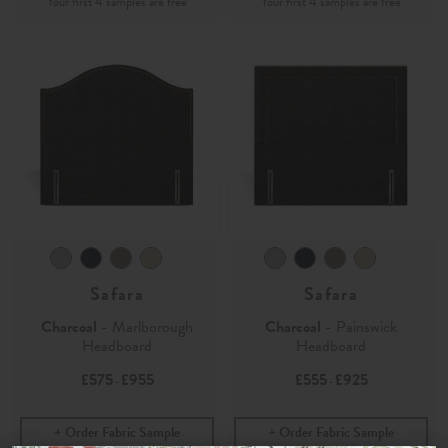
Safara
Safara
Charcoal
- Marlborough
Charcoal
- Painswick
Headboard
Headboard
£575
£955
£555
£925
-
-
Order Fabric Sample
Order Fabric Sample