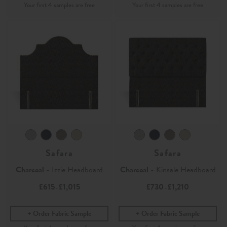
Safara
Safara
Charcoal
- Izzie Headboard
Charcoal
- Kinsale Headboard
£615
£1,015
£730
£1,210
-
-
Order Fabric Sample
Order Fabric Sample