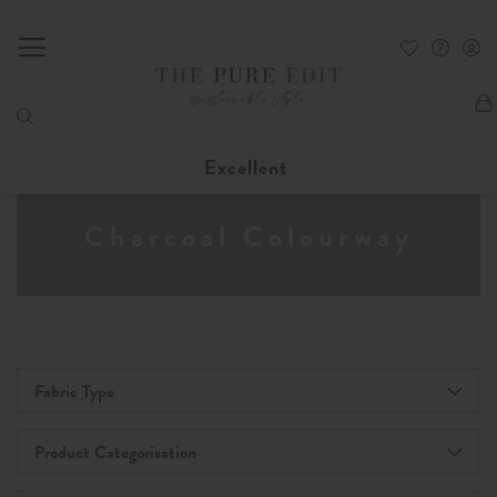
My
Excellent
Charcoal Colourway
Fabric Type
Product Categorisation