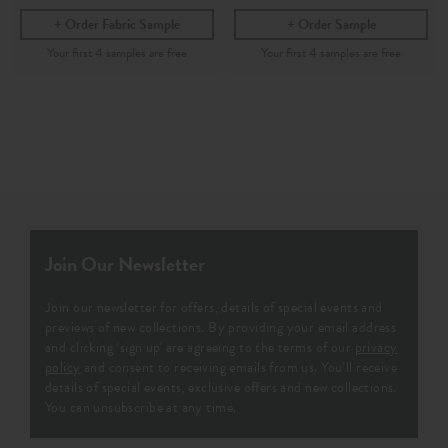
Order Fabric Sample
Order Sample
Join Our Newsletter
Join our newsletter for offers, details of special events and
previews of new collections. By providing your email address
and clicking ‘sign up' are agreeing to the terms of our
privacy
policy
and consent to receiving emails from us. You’ll receive
details of special events, exclusive offers and new collections.
You can unsubscribe at any time.