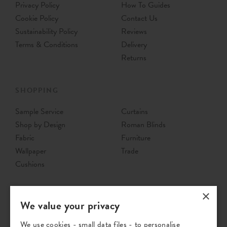
Privacy Policy
How To Guides
Cookie Policy
Contact Us
Sustainability Policy
Reviews
Terms & Conditions
Delivery
Returns
SHOPPING
Sample Service
Curtains
Shop by Design
Roman Blinds
Fabric
Furniture
Wallpaper
Trade
Cushions
×
We value your privacy
We use cookies - small data files - to personalise