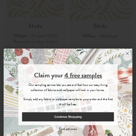
Shida
Shida
Willow
- Printed 100%
Willow
- Wallpaper
Recycled Cotton Fabric
£29.00
£105.00
Order Sample
Order Sample
Join the Newsletter
Claim your
4 free samples
Sign up for
offers, details of special events and previews of new
Our sampling service lets you see and feel how our easy-living
collections.
collection of fabrics and wallpaper will look in your home.
Simply add any fabric or wallpaper samples to your order and the first
4 will be free.
COUNT ME IN
Continue Shopping
By signing up, you agree to receive email marketing, you can unsubscribe at any time.
Find out more
No, thanks