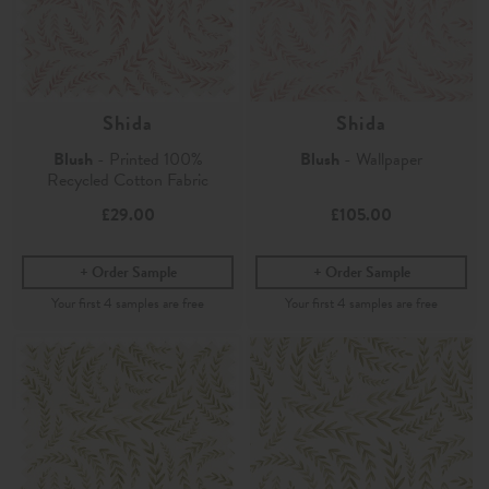
Shida
Shida
Blush
- Printed 100%
Blush
- Wallpaper
Recycled Cotton Fabric
£29.00
£105.00
Order Sample
Order Sample