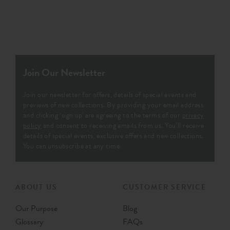
Join Our Newsletter
Join our newsletter for offers, details of special events and
previews of new collections. By providing your email address
and clicking ‘sign up' are agreeing to the terms of our
privacy
policy
and consent to receiving emails from us. You’ll receive
details of special events, exclusive offers and new collections.
You can unsubscribe at any time.
ABOUT US
CUSTOMER SERVICE
Our Purpose
Blog
Glossary
FAQs