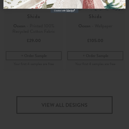
Shida
Shida
Ocean
- Printed 100%
Ocean
- Wallpaper
Recycled Cotton Fabric
£29.00
£105.00
Order Sample
Order Sample
VIEW ALL DESIGNS