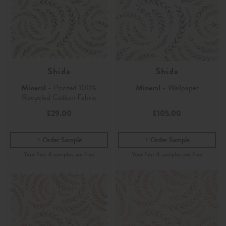
Shida
Shida
Mineral
- Printed 100%
Mineral
- Wallpaper
Recycled Cotton Fabric
£29.00
£105.00
Order Sample
Order Sample