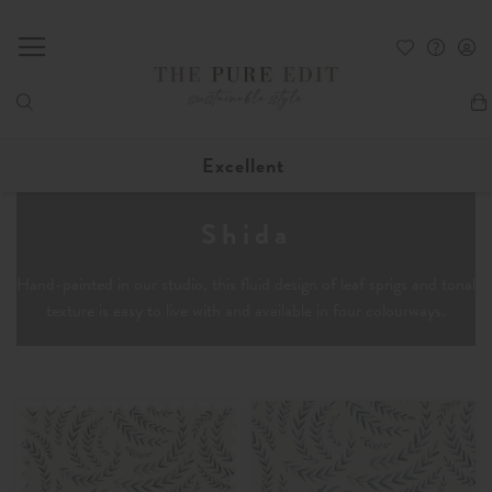
My
Excellent
Shida
Hand-painted in our studio, this fluid design of leaf sprigs and tonal
texture is easy to live with and available in four colourways.