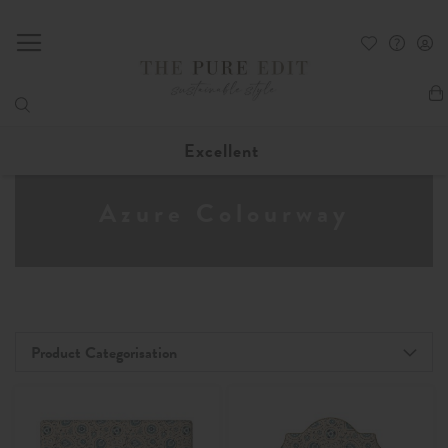
My
Excellent
Azure Colourway
Product Categorisation