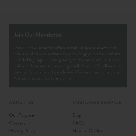
Join Our Newsletter
Join our newsletter for offers, details of special events and
previews of new collections. By providing your email address
and clicking ‘sign up' are agreeing to the terms of our
privacy
policy
and consent to receiving emails from us. You’ll receive
details of special events, exclusive offers and new collections.
You can unsubscribe at any time.
ABOUT US
CUSTOMER SERVICE
Our Purpose
Blog
Glossary
FAQs
Privacy Policy
How To Guides