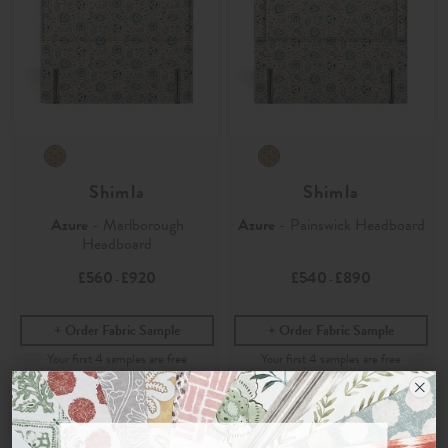
Shimla
Shimla
Azure
- Marlborough
Azure
- Painswick Headboard
Headboard
£560
£920
£540
£890
-
-
Order Fabric Sample
Order Fabric Sample