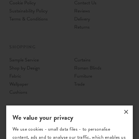
Cookie Policy
Contact Us
Sustainability Policy
Reviews
Terms & Conditions
Delivery
Returns
SHOPPING
Sample Service
Curtains
Shop by Design
Roman Blinds
Fabric
Furniture
Wallpaper
Trade
Cushions
×
We value your privacy
We use cookies - small data files - to personalise
content, ads and to analyse our traffic, which enables us