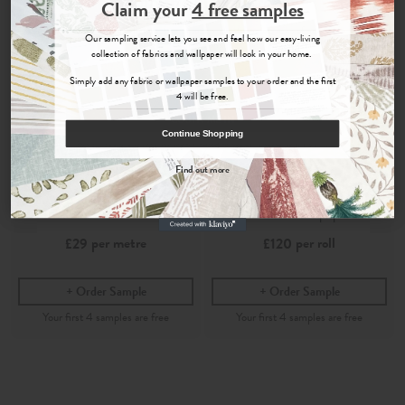
Join the Newsletter
Claim your
4 free samples
Sign up for
offers, details of special events and previews of new
Our sampling service lets you see and feel how our easy-living
collections.
collection of fabrics and wallpaper will look in your home.
Simply add any fabric or wallpaper samples to your order and the first
4 will be free.
COUNT ME IN
Continue Shopping
By signing up, you agree to receive email marketing, you can unsubscribe at any time.
Find out more
No, thanks
Shimla
Shimla
Azure
- Printed Cotton Fabric
Azure
- Wallpaper
per metre
per roll
£29
£120
Order Sample
Order Sample