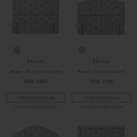
Shimla
Shimla
Azure
- Bantry Headboard
Azure
- Izzie Headboard
£550
£895
£595
£985
-
-
Order Fabric Sample
Order Fabric Sample