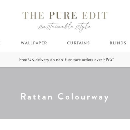
C
WALLPAPER
CURTAINS
BLINDS
Free UK delivery on non-furniture orders over £195*
Rattan Colourway