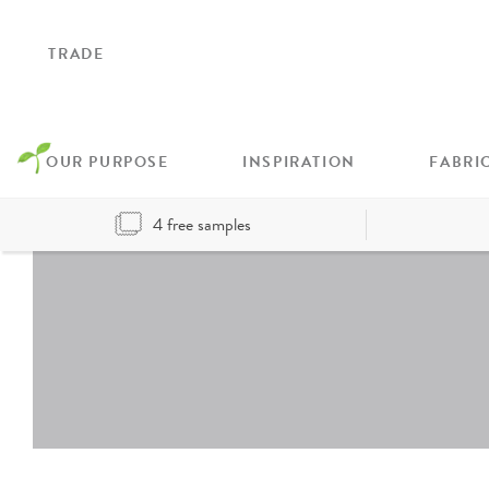
TRADE
OUR PURPOSE
INSPIRATION
FABRI
4 free samples