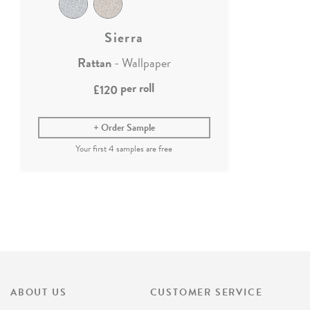
Sierra
Rattan
- Wallpaper
per roll
£120
Order Sample
ABOUT US
CUSTOMER SERVICE