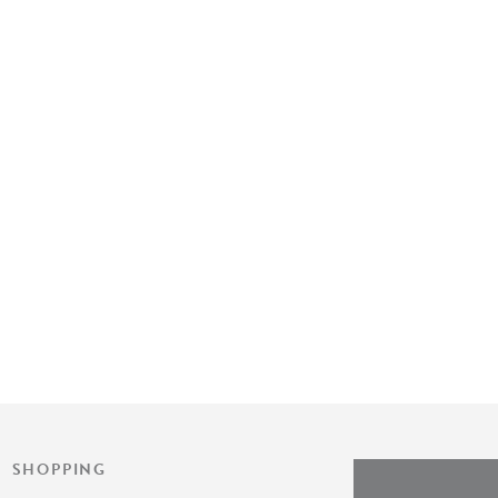
SHOPPING