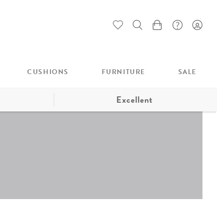
My Cart
CUSHIONS
FURNITURE
SALE
Excellent