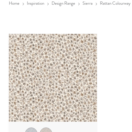
Home
Inspiration
Design Range
Sierra
Rattan Colourway