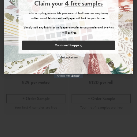
Join the Newsletter
Claim your
4 free samples
Sign up for
offers, details of special events and previews of new
Our sampling service lets you see and feel how our easy-living
collections.
collection of fabrics and wallpaper will look in your home.
Simply add any fabric or wallpaper samples to your order and the first
4 will be free.
COUNT ME IN
Continue Shopping
By signing up, you agree to receive email marketing, you can unsubscribe at any time.
Find out more
No, thanks
Suhani
Suhani
Spice
- Printed Cotton Fabric
Spice
- Wallpaper
per metre
per roll
£29
£120
Order Sample
Order Sample