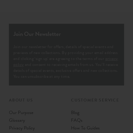
Join Our Newsletter
Join our newsletter for offers, details of special events and
previews of new collections. By providing your email address
and clicking ‘sign up' are agreeing to the terms of our
privacy
policy
and consent to receiving emails from us. You’ll receive
details of special events, exclusive offers and new collections.
You can unsubscribe at any time.
ABOUT US
CUSTOMER SERVICE
Our Purpose
Blog
Glossary
FAQs
Privacy Policy
How To Guides