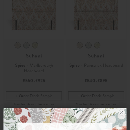
Suhani
Suhani
Spice
- Marlborough
Spice
- Painswick Headboard
Headboard
£560
£925
£540
£895
-
-
Order Fabric Sample
Order Fabric Sample