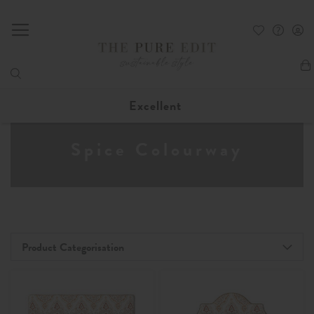
My
Excellent
Spice Colourway
Product Categorisation