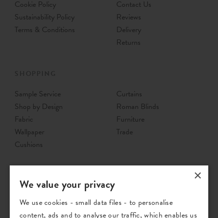
Cookie Policy
Contact Us
Sustainability Policy
Reviews
Terms & Conditions
Delivery
Returns
SHOPPING
Sample Service
Curtains
Shop by Design
Roman Blinds
Fabric
Furniture
Wallpaper
Trade
Cushions
×
We value your privacy
We use cookies - small data files - to personalise
content, ads and to analyse our traffic, which enables us