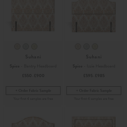
Suhani
Suhani
Spice
- Bantry Headboard
Spice
- Izzie Headboard
£550
£900
£595
£985
-
-
Order Fabric Sample
Order Fabric Sample