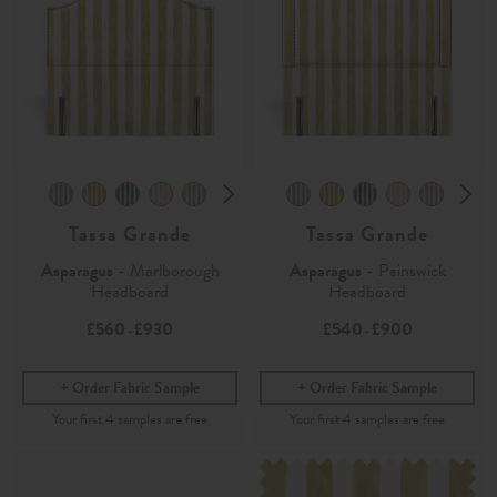
Tassa Grande
Tassa Grande
Asparagus
- Marlborough
Asparagus
- Painswick
Headboard
Headboard
£560
£930
£540
£900
-
-
Order Fabric Sample
Order Fabric Sample