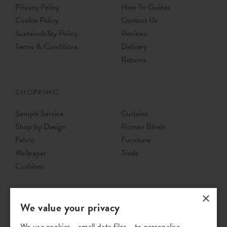
Privacy Policy
How To Guides
Cookie Policy
Contact Us
Sustainability Policy
Reviews
Terms & Conditions
Delivery
Returns
SHOPPING
Sample Service
Curtains
Shop by Design
Roman Blinds
Fabric
Furniture
Wallpaper
Trade
Cushions
×
We value your privacy
We use cookies - small data files - to personalise