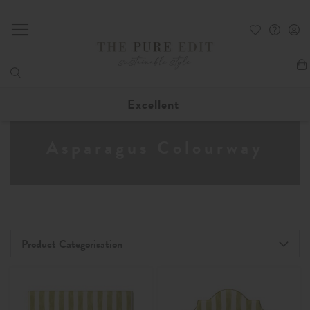
My
Excellent
Asparagus Colourway
Product Categorisation