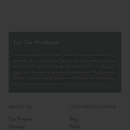
Join Our Newsletter
Join our newsletter for offers, details of special events and
previews of new collections. By providing your email address
and clicking ‘sign up' are agreeing to the terms of our
privacy
policy
and consent to receiving emails from us. You’ll receive
details of special events, exclusive offers and new collections.
You can unsubscribe at any time.
ABOUT US
CUSTOMER SERVICE
Our Purpose
Blog
Glossary
FAQs