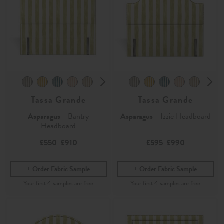
Tassa Grande
Tassa Grande
Asparagus
- Bantry
Asparagus
- Izzie Headboard
Headboard
£550
£910
£595
£990
-
-
Order Fabric Sample
Order Fabric Sample