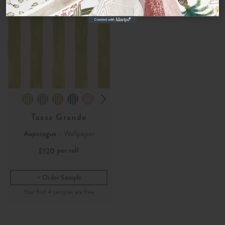
Tassa Grande
Asparagus
- Wallpaper
per roll
£120
Order Sample