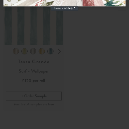
Tassa Grande
Surf
- Wallpaper
per roll
£120
Order Sample