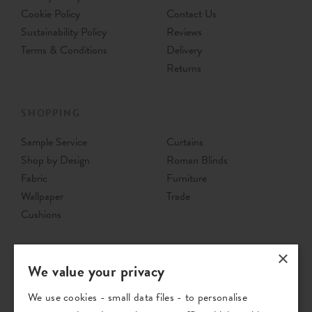
Cookie Policy
Contact Us
Sustainability Policy
Reviews
Terms & Conditions
Delivery
Returns
SHOPPING
Sample Service
Curtains
Shop by Design
Roman Blinds
Fabric
Furniture
Wallpaper
Trade
Cushions
×
We value your privacy
We use cookies - small data files - to personalise