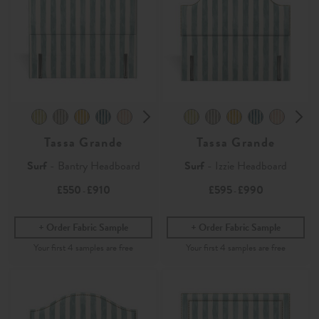
Tassa Grande
Tassa Grande
Surf
- Bantry Headboard
Surf
- Izzie Headboard
£550
£910
£595
£990
-
-
Order Fabric Sample
Order Fabric Sample