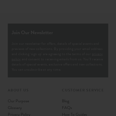
Join Our Newsletter
Join our newsletter for offers, details of special events and
previews of new collections. By providing your email address
and clicking ‘sign up' are agreeing to the terms of our
privacy
policy
and consent to receiving emails from us. You’ll receive
details of special events, exclusive offers and new collections.
You can unsubscribe at any time.
ABOUT US
CUSTOMER SERVICE
Our Purpose
Blog
Glossary
FAQs
Privacy Policy
How To Guides