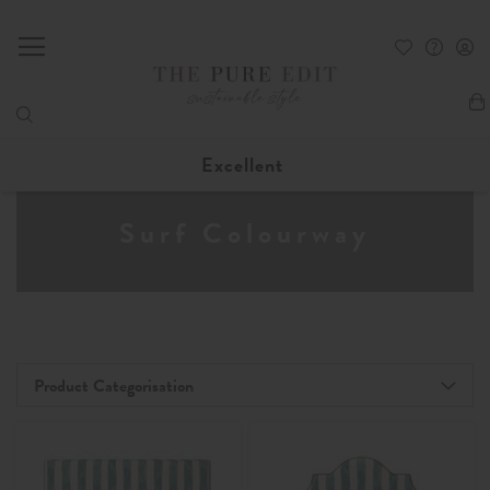
My
Excellent
Surf Colourway
Product Categorisation