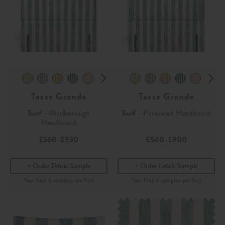
Tassa Grande
Tassa Grande
Surf
- Marlborough
Surf
- Painswick Headboard
Headboard
£560
£930
£540
£900
-
-
Order Fabric Sample
Order Fabric Sample