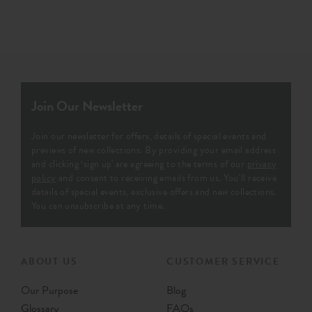
Join Our Newsletter
Join our newsletter for offers, details of special events and
previews of new collections. By providing your email address
and clicking ‘sign up' are agreeing to the terms of our
privacy
policy
and consent to receiving emails from us. You’ll receive
details of special events, exclusive offers and new collections.
You can unsubscribe at any time.
ABOUT US
CUSTOMER SERVICE
Our Purpose
Blog
Glossary
FAQs