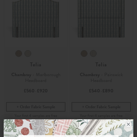
Telia
Telia
Chambray
- Marlborough
Chambray
- Painswick
Headboard
Headboard
£560
£920
£540
£890
-
-
Order Fabric Sample
Order Fabric Sample