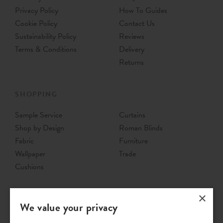
Privacy Policy
How To Guides
Cookie Policy
Contact Us
Sustainability Policy
Reviews
Terms & Conditions
Delivery
Returns
SHOPPING
Sample Service
Curtains
Shop by Design
Roman Blinds
Fabric
Furniture
Wallpaper
Trade
Cushions
×
We value your privacy