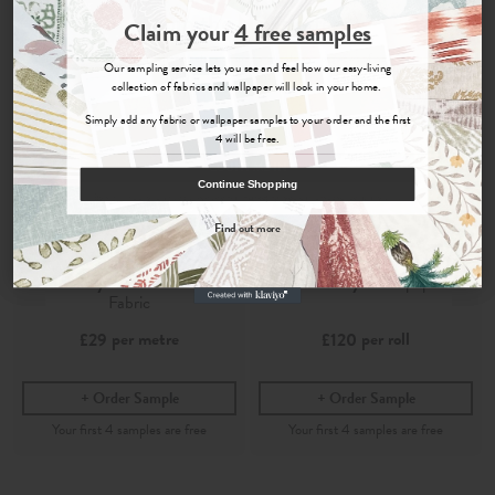
Join the Newsletter
Claim your
4 free samples
Sign up for
offers, details of special events and previews of new
Our sampling service lets you see and feel how our easy-living
collections.
collection of fabrics and wallpaper will look in your home.
Simply add any fabric or wallpaper samples to your order and the first
4 will be free.
COUNT ME IN
Continue Shopping
By signing up, you agree to receive email marketing, you can unsubscribe at any time.
Find out more
No, thanks
Telia
Telia
Chambray
- Printed Cotton
Chambray
- Wallpaper
Fabric
per metre
per roll
£29
£120
Order Sample
Order Sample