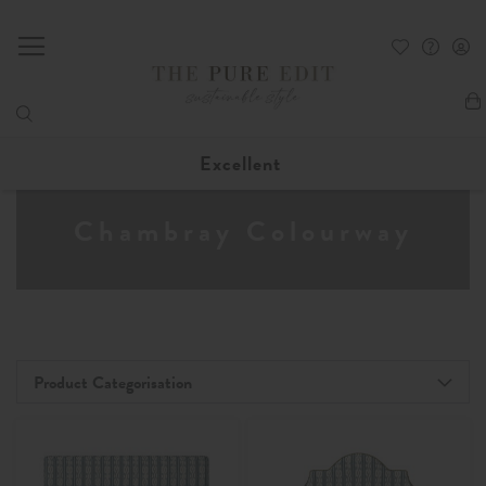
My
Excellent
Chambray Colourway
Product Categorisation