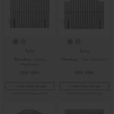
Telia
Telia
Chambray
- Bantry
Chambray
- Izzie Headboard
Headboard
£550
£895
£595
£985
-
-
Order Fabric Sample
Order Fabric Sample