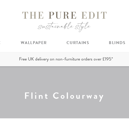
C
WALLPAPER
CURTAINS
BLINDS
Free UK delivery on non-furniture orders over £195*
Flint Colourway