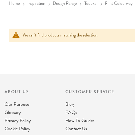
Home
Inspiration
Design Range
Toubkal
Flint Colourway
We can't find products matching the selection.
ABOUT US
CUSTOMER SERVICE
Our Purpose
Blog
Glossary
FAQs
Privacy Policy
How To Guides
Cookie Policy
Contact Us