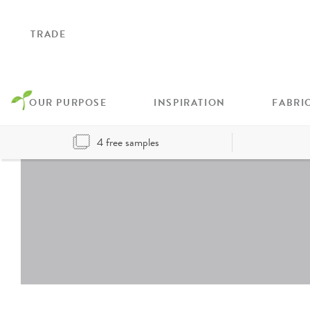
TRADE
OUR PURPOSE
INSPIRATION
FABRI
4 free samples