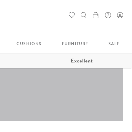
My Cart
CUSHIONS
FURNITURE
SALE
Excellent