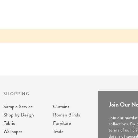
SHOPPING
Join Our Ne
Sample Service
Curtains
Shop by Design
Roman Blinds
Join our newslet
Fabric
Furniture
collections. By 
terms of our
pri
Wallpaper
Trade
details of speci