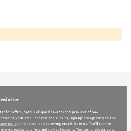
wsletter
ter for offers, details of special events and previews of new
providing your email address and clicking ‘sign up' are agreeing to the
vacy policy
and consent to receiving emails from us. You’ll receive
al events, exclusive offers and new collections. You can unsubscribe at