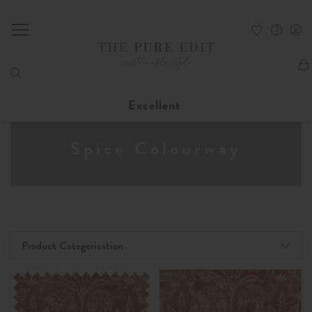
My
Excellent
Spice Colourway
Product Categorisation