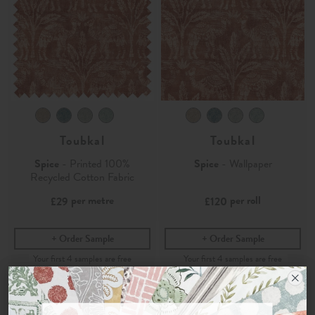
Toubkal
Toubkal
Spice
- Printed 100%
Spice
- Wallpaper
Recycled Cotton Fabric
per metre
per roll
£29
£120
Order Sample
Order Sample