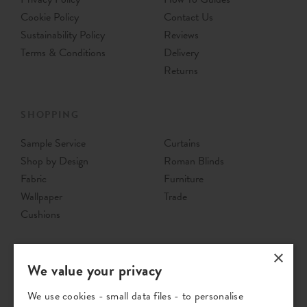
Cookie Policy
Contact Us
Sustainability Policy
Reviews
Terms & Conditions
Delivery
Returns
SHOPPING
Sample Service
Curtains
Shop by Design
Roman Blinds
Fabric
Furniture
Wallpaper
Trade
Cushions
×
We value your privacy
We use cookies - small data files - to personalise