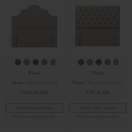
Viera
Viera
Stone
- Izzie Headboard
Stone
- Kinsale Headboard
£605
£1,000
£715
£1,185
-
-
Order Fabric Sample
Order Fabric Sample