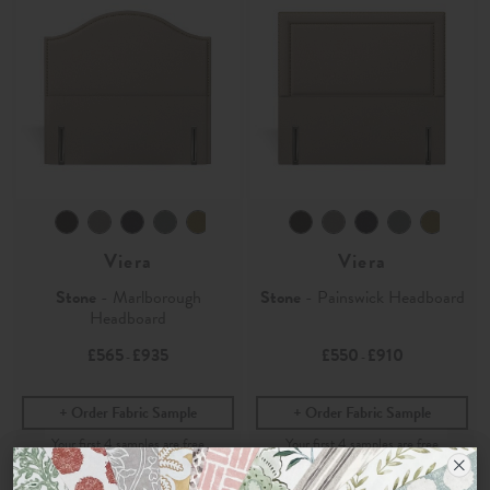
Viera
Viera
Stone
- Marlborough
Stone
- Painswick Headboard
Headboard
£565
£935
£550
£910
-
-
Order Fabric Sample
Order Fabric Sample