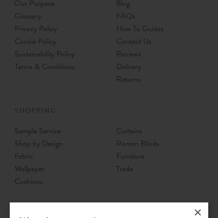
Our Purpose
Blog
Glossary
FAQs
Privacy Policy
How To Guides
Cookie Policy
Contact Us
Sustainability Policy
Reviews
Terms & Conditions
Delivery
Returns
SHOPPING
Sample Service
Curtains
Shop by Design
Roman Blinds
Fabric
Furniture
Wallpaper
Trade
Cushions
×