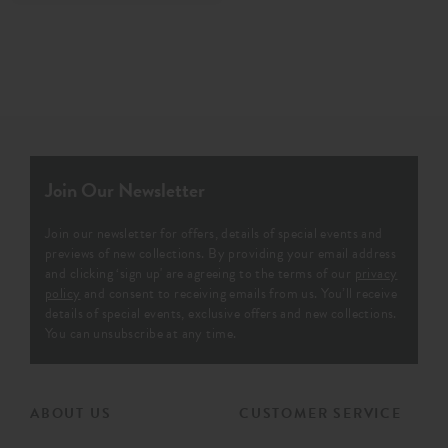
Join Our Newsletter
Join our newsletter for offers, details of special events and
previews of new collections. By providing your email address
and clicking ‘sign up' are agreeing to the terms of our
privacy
policy
and consent to receiving emails from us. You’ll receive
details of special events, exclusive offers and new collections.
You can unsubscribe at any time.
ABOUT US
CUSTOMER SERVICE