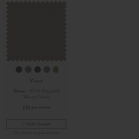
Viera
Stone
- 100% Recycled
Woven Fabric
per metre
£33
Order Sample