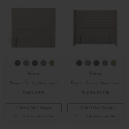
Viera
Viera
Stone
- Bantry Headboard
Stone
- Bruton Headboard
£560
£915
£1,005
£1,725
-
-
Order Fabric Sample
Order Fabric Sample