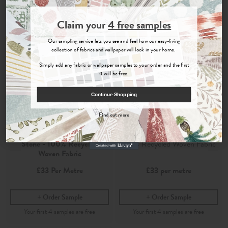
Join the Newsletter
Claim your
4 free samples
Sign up for
offers, details of special events and previews of new
Our sampling service lets you see and feel how our easy-living
collections.
collection of fabrics and wallpaper will look in your home.
Simply add any fabric or wallpaper samples to your order and the first
4 will be free.
COUNT ME IN
Continue Shopping
By signing up, you agree to receive email marketing, you can unsubscribe at any time.
Find out more
No, thanks
Viera
Viera Stone
Stone - 100% Recycled
100% Recycled Woven Fabric
Woven Fabric
£33
Per Metre
£33
per metre
Order Sample
Order Sample