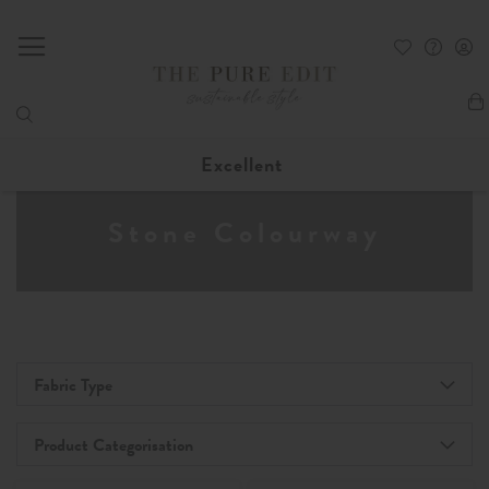
My
Excellent
Stone Colourway
Fabric Type
Product Categorisation