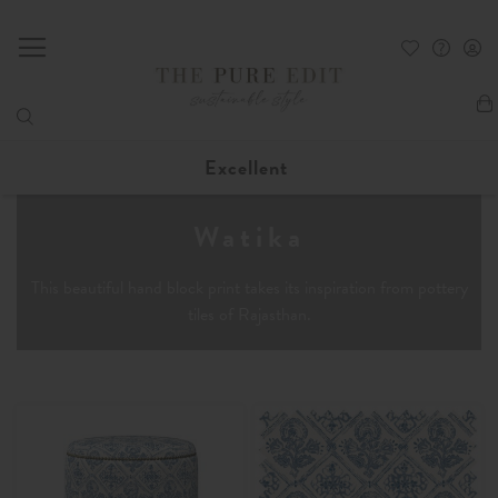
My
Excellent
Watika
This beautiful hand block print takes its inspiration from pottery
tiles of Rajasthan.