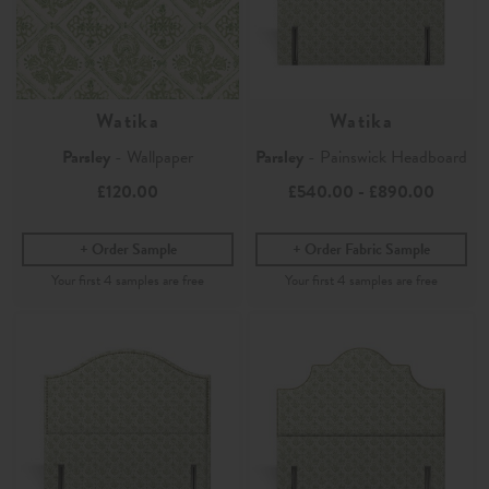
Watika
Watika
Parsley
- Wallpaper
Parsley
- Painswick Headboard
£120.00
£540.00
-
£890.00
Order Sample
Order Fabric Sample