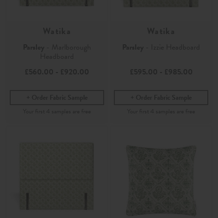
Watika
Watika
Parsley
- Marlborough
Parsley
- Izzie Headboard
Headboard
£560.00
-
£920.00
£595.00
-
£985.00
Order Fabric Sample
Order Fabric Sample