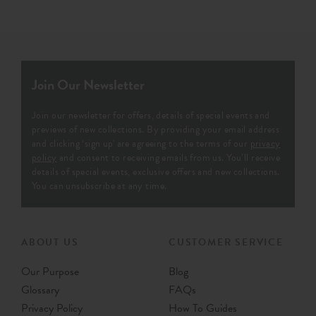
Join Our Newsletter
Join our newsletter for offers, details of special events and
previews of new collections. By providing your email address
and clicking ‘sign up' are agreeing to the terms of our
privacy
policy
and consent to receiving emails from us. You’ll receive
details of special events, exclusive offers and new collections.
You can unsubscribe at any time.
ABOUT US
CUSTOMER SERVICE
Our Purpose
Blog
Glossary
FAQs
Privacy Policy
How To Guides