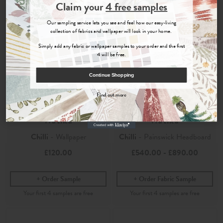
Join the Newsletter
Claim your
4 free samples
Sign up for
offers, details of special events and previews of new
Our sampling service lets you see and feel how our easy-living
collections.
collection of fabrics and wallpaper will look in your home.
Simply add any fabric or wallpaper samples to your order and the first
4 will be free.
COUNT ME IN
Continue Shopping
By signing up, you agree to receive email marketing, you can unsubscribe at any time.
Find out more
No, thanks
Watika
Watika
Chilli
- Wallpaper
Chilli
- Painswick Headboard
£120.00
£540.00
-
£890.00
Order Sample
Order Fabric Sample