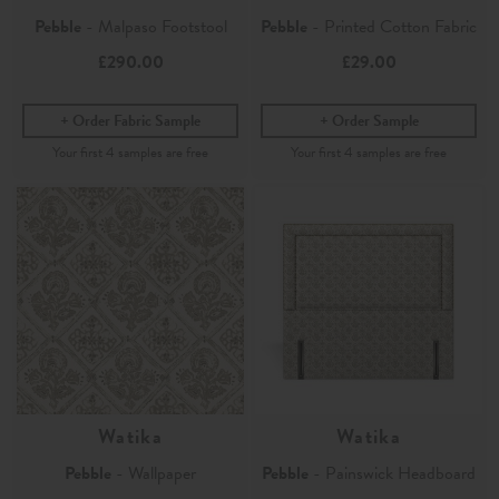
Pebble
- Malpaso Footstool
Pebble
- Printed Cotton Fabric
£290.00
£29.00
Order Fabric Sample
Order Sample
Watika
Watika
Pebble
- Wallpaper
Pebble
- Painswick Headboard