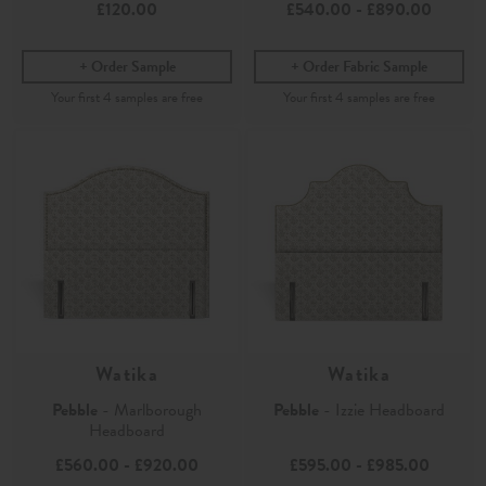
£120.00
£540.00
-
£890.00
Order Sample
Order Fabric Sample
Watika
Watika
Pebble
- Marlborough
Pebble
- Izzie Headboard
Headboard
£560.00
-
£920.00
£595.00
-
£985.00