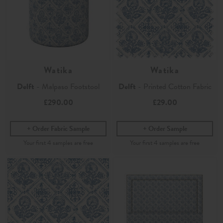
Watika
Watika
Delft
- Malpaso Footstool
Delft
- Printed Cotton Fabric
£290.00
£29.00
Order Fabric Sample
Order Sample