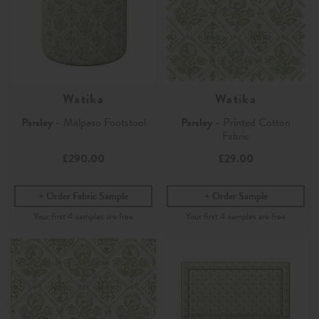
Watika
Watika
Parsley
- Malpaso Footstool
Parsley
- Printed Cotton
Fabric
£290.00
£29.00
Order Fabric Sample
Order Sample