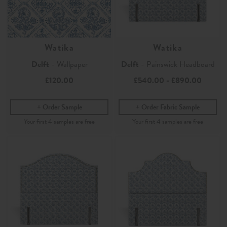
Watika
Watika
Delft
- Wallpaper
Delft
- Painswick Headboard
£120.00
£540.00
-
£890.00
Order Sample
Order Fabric Sample