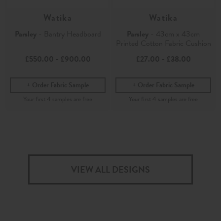
Watika
Watika
Parsley
- Bantry Headboard
Parsley
- 43cm x 43cm
Printed Cotton Fabric Cushion
£550.00
-
£900.00
£27.00
-
£38.00
Order Fabric Sample
Order Fabric Sample
VIEW ALL DESIGNS