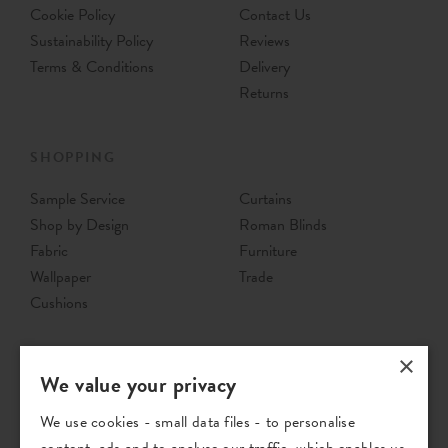
Cookie Policy
Contact Us
Sustainability Policy
Reviews
Terms & Conditions
Delivery
Returns
SHOPPING
Sample Service
Curtains
Shop by Design
Roman Blinds
Fabric
Furniture
Wallpaper
Trade
Cushions
×
We value your privacy
We use cookies - small data files - to personalise