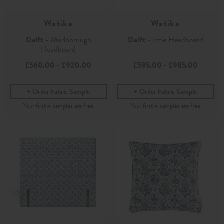
Watika
Watika
Delft
- Marlborough
Delft
- Izzie Headboard
Headboard
£560.00
-
£920.00
£595.00
-
£985.00
Order Fabric Sample
Order Fabric Sample