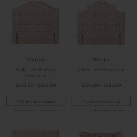
Watika
Watika
Chilli
- Marlborough
Chilli
- Izzie Headboard
Headboard
£560.00
-
£920.00
£595.00
-
£985.00
Order Fabric Sample
Order Fabric Sample