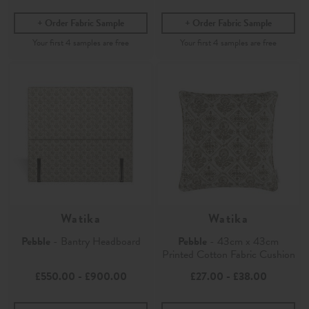
Order Fabric Sample
Order Fabric Sample
Watika
Watika
Pebble
- Bantry Headboard
Pebble
- 43cm x 43cm
Printed Cotton Fabric Cushion
£550.00
-
£900.00
£27.00
-
£38.00