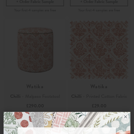
Order Fabric Sample
Order Fabric Sample
Watika
Watika
Chilli
- Malpaso Footstool
Chilli
- Printed Cotton Fabric
£290.00
£29.00
Order Fabric Sample
Order Sample