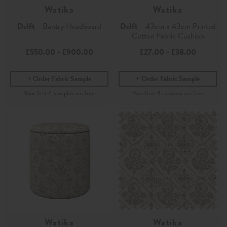
Watika
Watika
Delft
- Bantry Headboard
Delft
- 43cm x 43cm Printed
Cotton Fabric Cushion
£550.00
-
£900.00
£27.00
-
£38.00
Order Fabric Sample
Order Fabric Sample
Watika
Watika