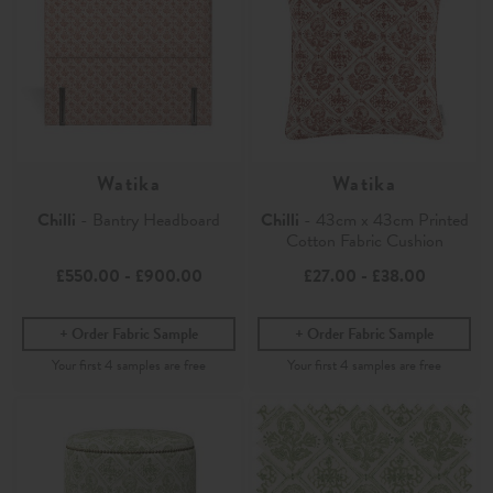
Watika
Watika
Chilli
- Bantry Headboard
Chilli
- 43cm x 43cm Printed
Cotton Fabric Cushion
£550.00
-
£900.00
£27.00
-
£38.00
Order Fabric Sample
Order Fabric Sample