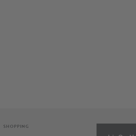
SHOPPING