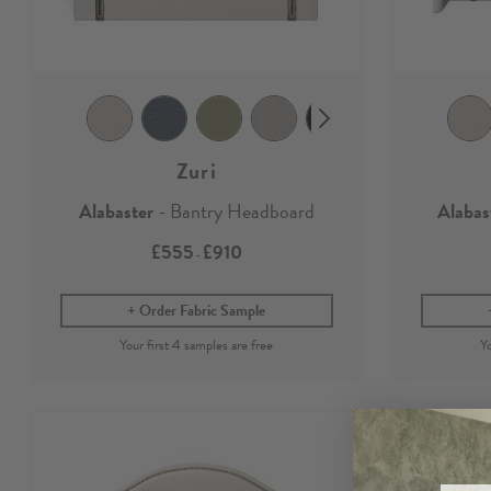
Zuri
Alabaster
- Bantry Headboard
Alabas
£555
£910
-
Order Fabric Sample