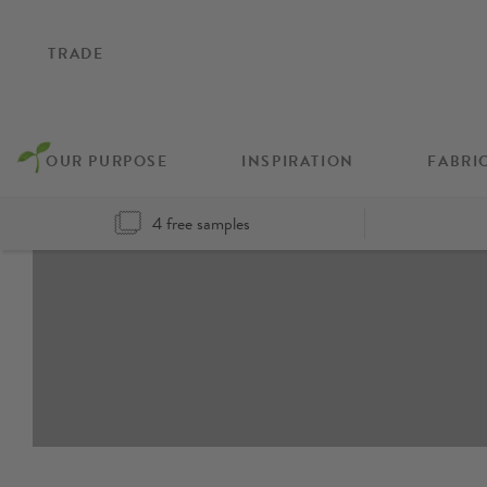
TRADE
OUR PURPOSE
INSPIRATION
FABRI
4 free samples