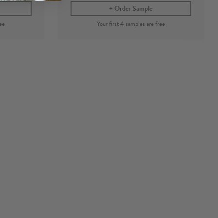
Order Sample