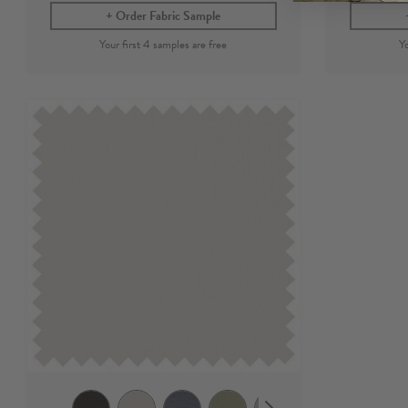
Order Fabric Sample