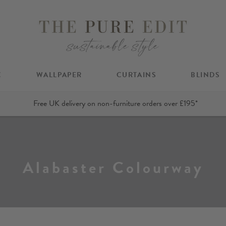
C
WALLPAPER
CURTAINS
BLINDS
Free UK delivery on non-furniture orders over £195*
Alabaster Colourway