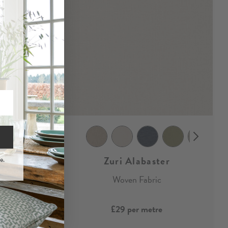
Zuri Alabaster
e.
bric
Woven Fabric
£29
per metre