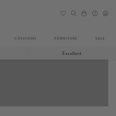
My Cart
CUSHIONS
FURNITURE
SALE
Excellent