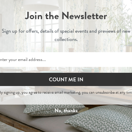
Join the Newsletter
Sign up for
offers, details of special events and previews of new
collections.
COUNT ME IN
Zuri
Zuri
y signing up, you agree to receive email marketing, you can unsubscribe at any tim
er
- Painswick Headboard
Alabaster - Woven Fa
No, thanks
£545
£900
£29
Per Metre
-