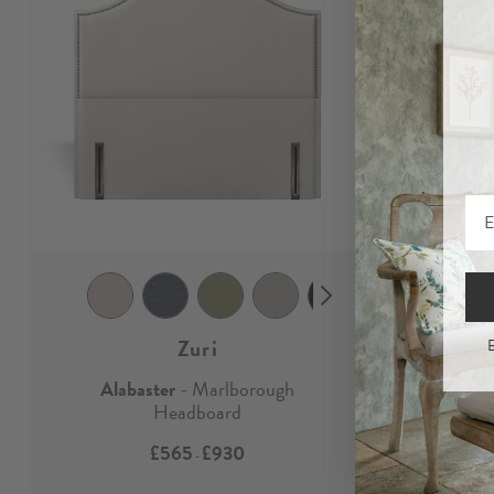
Zuri
B
Alabaster
- Marlborough
Alabast
Headboard
£565
£930
-