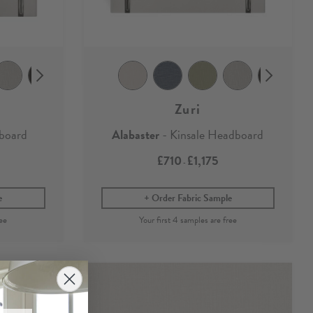
Zuri
dboard
Alabaster
- Kinsale Headboard
£710
£1,175
-
e
Order Fabric Sample