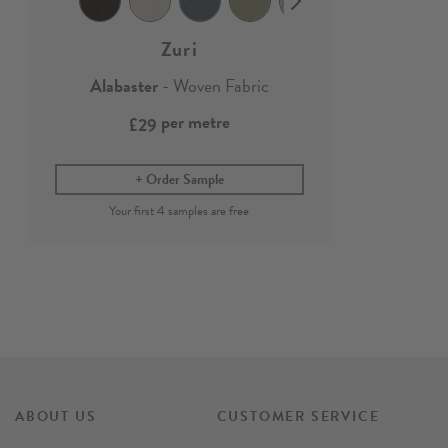
Zuri
Alabaster
- Woven Fabric
per metre
£29
Order Sample
ABOUT US
CUSTOMER SERVICE