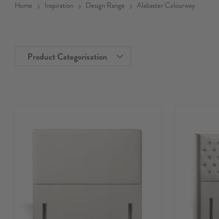
Home
Inspiration
Design Range
Alabaster Colourway
Product Categorisation