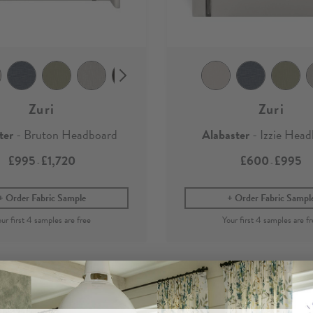
Zuri
Zuri
ter
- Bruton Headboard
Alabaster
- Izzie Hea
£995
£1,720
£600
£995
-
-
Order Fabric Sample
Order Fabric Sampl