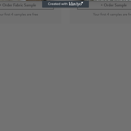
Order Fabric Sample
Order Sample