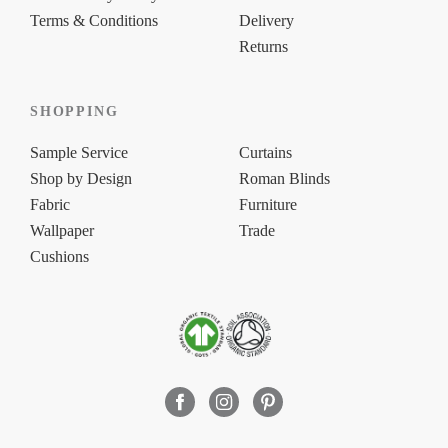
Terms & Conditions
Delivery
Returns
SHOPPING
Sample Service
Curtains
Shop by Design
Roman Blinds
Fabric
Furniture
Wallpaper
Trade
Cushions