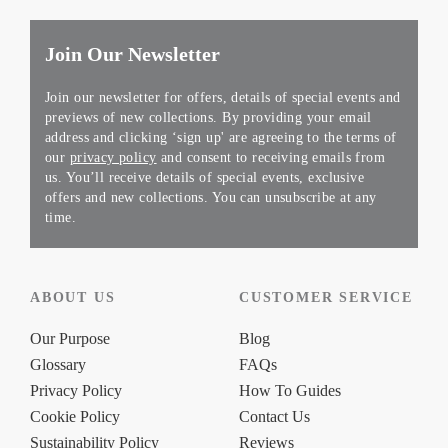
Join Our Newsletter
Join our newsletter for offers, details of special events and
previews of new collections. By providing your email
address and clicking ‘sign up' are agreeing to the terms of
our
privacy policy
and consent to receiving emails from
us. You’ll receive details of special events, exclusive
offers and new collections. You can unsubscribe at any
time.
ABOUT US
CUSTOMER SERVICE
Our Purpose
Blog
Glossary
FAQs
Privacy Policy
How To Guides
Cookie Policy
Contact Us
Sustainability Policy
Reviews