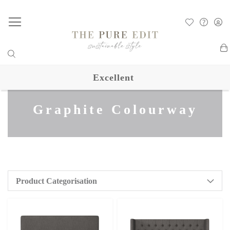
My
Excellent
Graphite Colourway
Product Categorisation