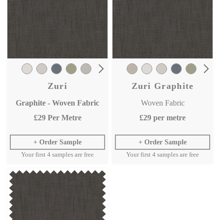
Zuri
Zuri Graphite
Graphite - Woven Fabric
Woven Fabric
£29
Per Metre
£29
per metre
Order Sample
Order Sample