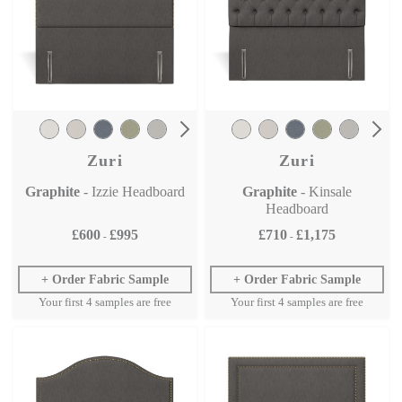
Zuri
Zuri
Graphite
- Izzie Headboard
Graphite
- Kinsale
Headboard
£600
£995
£710
£1,175
-
-
Order Fabric Sample
Order Fabric Sample