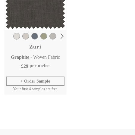
Zuri
Graphite
- Woven Fabric
per metre
£29
Order Sample