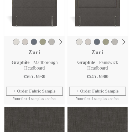
Zuri
Zuri
Graphite
- Marlborough
Graphite
- Painswick
Headboard
Headboard
£565
£930
£545
£900
-
-
Order Fabric Sample
Order Fabric Sample