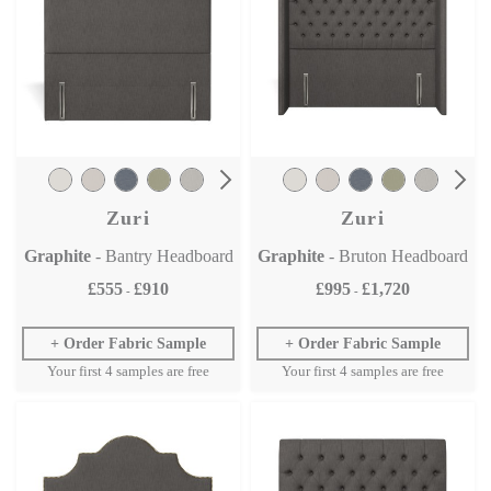
Zuri
Zuri
Graphite
- Bantry Headboard
Graphite
- Bruton Headboard
£555
£910
£995
£1,720
-
-
Order Fabric Sample
Order Fabric Sample