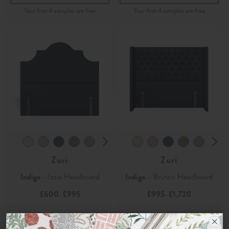
Zuri
Zuri
Indigo
- Izzie Headboard
Indigo
- Bruton Headboard
£600
£995
£995
£1,720
-
-
Order Fabric Sample
Order Fabric Sample