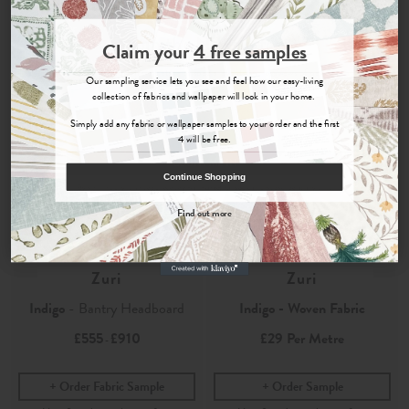
Join the Newsletter
Claim your
4 free samples
Sign up for
offers, details of special events and previews of new
Our sampling service lets you see and feel how our easy-living
collections.
collection of fabrics and wallpaper will look in your home.
Simply add any fabric or wallpaper samples to your order and the first
4 will be free.
COUNT ME IN
Continue Shopping
By signing up, you agree to receive email marketing, you can unsubscribe at any time.
Find out more
No, thanks
Zuri
Zuri
Indigo
- Bantry Headboard
Indigo - Woven Fabric
£555
£910
£29
Per Metre
-
Order Fabric Sample
Order Sample