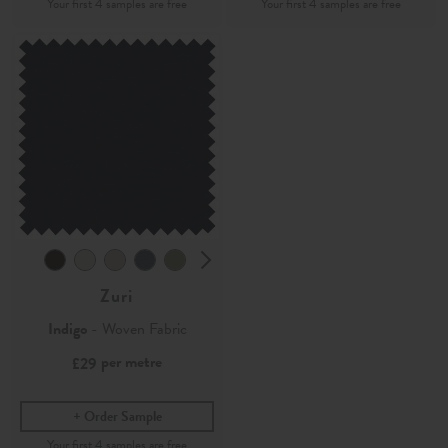
Zuri
Indigo
- Woven Fabric
per metre
£29
Order Sample