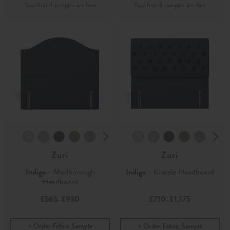
Zuri
Zuri
Indigo
- Marlborough
Indigo
- Kinsale Headboard
Headboard
£565
£930
£710
£1,175
-
-
Order Fabric Sample
Order Fabric Sample