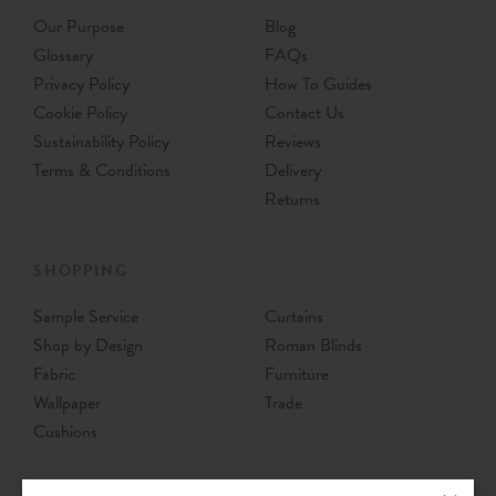
Our Purpose
Blog
Glossary
FAQs
Privacy Policy
How To Guides
Cookie Policy
Contact Us
Sustainability Policy
Reviews
Terms & Conditions
Delivery
Returns
SHOPPING
Sample Service
Curtains
Shop by Design
Roman Blinds
Fabric
Furniture
Wallpaper
Trade
Cushions