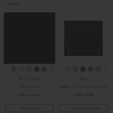
Pattern
Zuri Indigo
Zuri
Woven Fabric
Indigo
- Painswick Headboard
£29
per metre
£545
£900
-
Order Sample
Order Fabric Sample