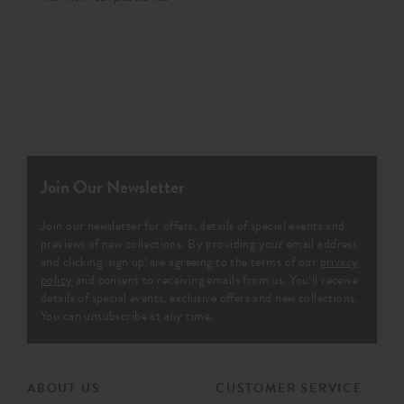
Join Our Newsletter
Join our newsletter for offers, details of special events and
previews of new collections. By providing your email address
and clicking ‘sign up' are agreeing to the terms of our
privacy
policy
and consent to receiving emails from us. You’ll receive
details of special events, exclusive offers and new collections.
You can unsubscribe at any time.
ABOUT US
CUSTOMER SERVICE