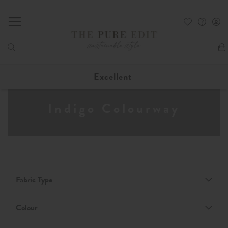
My
Excellent
Indigo Colourway
Fabric Type
Colour