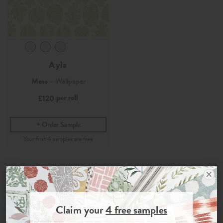
Ayla
Moss
- Wallpaper
per roll
£120
Order Sample
Join the Newsletter
Claim your
4 free samples
Sign up for
offers, details of special events and previews of new