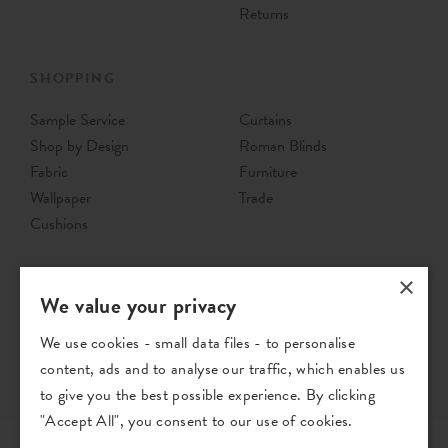
Returns
SHOPPING
Sample Service
Curtains
Shop by Design
Roman Blinds
Fabric
Furniture
Wallpaper
Trade
Cushions
×
We value your privacy
We use cookies - small data files - to personalise
content, ads and to analyse our traffic, which enables us
to give you the best possible experience. By clicking
"Accept All", you consent to our use of cookies.