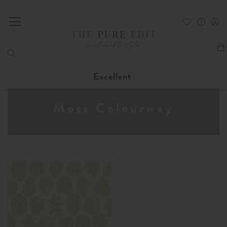
My
Excellent
Moss Colourway