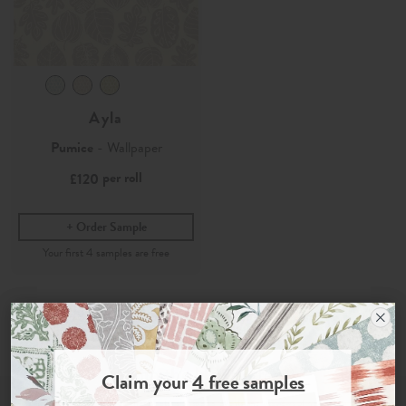
Ayla
Pumice
- Wallpaper
per roll
£120
Order Sample
Join the Newsletter
Claim your
4 free samples
Sign up for
offers, details of special events and previews of new