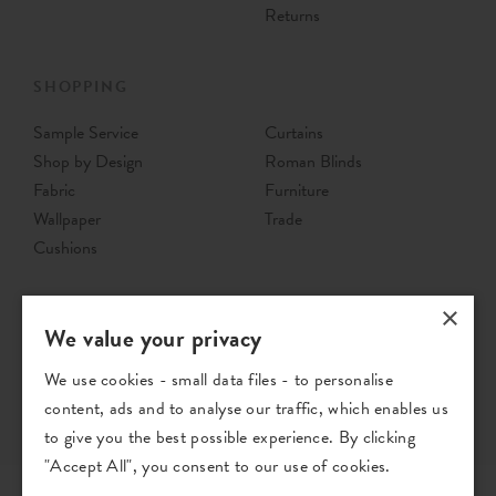
Returns
SHOPPING
Sample Service
Curtains
Shop by Design
Roman Blinds
Fabric
Furniture
Wallpaper
Trade
Cushions
×
We value your privacy
We use cookies - small data files - to personalise
content, ads and to analyse our traffic, which enables us
to give you the best possible experience. By clicking
"Accept All", you consent to our use of cookies.