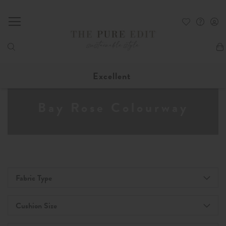
My
Excellent
Bay Rose Colourway
Fabric Type
Cushion Size