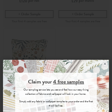
per roll
per metre
£120
£29
Order Sample
Order Sample
Join the Newsletter
Claim your
4 free samples
Sign up for
offers, details of special events and previews of new
Our sampling service lets you see and feel how our easy-living
collections.
Hina
collection of fabrics and wallpaper will look in your home.
Simply add any fabric or wallpaper samples to your order and the first
Bay Rose
- 43cm x 43cm
4 will be free.
Printed 100% Recycled
Cotton Fabric Cushion
COUNT ME IN