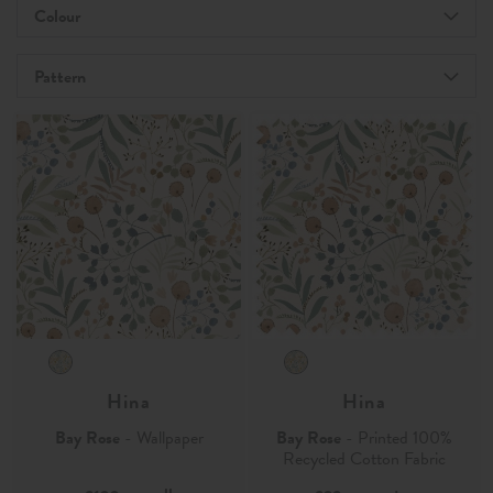
Colour
Pattern
Hina
Hina
Bay Rose
- Wallpaper
Bay Rose
- Printed 100%
Recycled Cotton Fabric