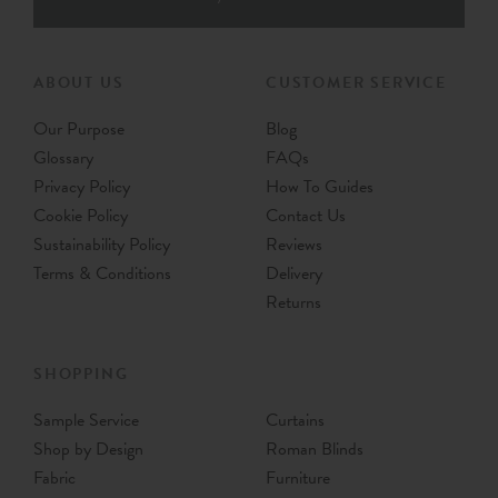
ABOUT US
CUSTOMER SERVICE
Our Purpose
Blog
Glossary
FAQs
Privacy Policy
How To Guides
Cookie Policy
Contact Us
Sustainability Policy
Reviews
Terms & Conditions
Delivery
Returns
SHOPPING
Sample Service
Curtains
Shop by Design
Roman Blinds
Fabric
Furniture