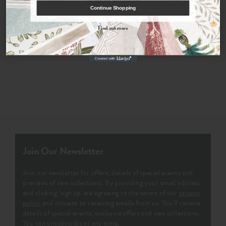
Continue Shopping
By signing up, you agree to receive email marketing, you can unsubscribe at any time.
Find out more
Order Fabric Sample
No, thanks
Join Our Newsletter
Join our newsletter for offers, details of special events and
previews of new collections. By providing your email address
and clicking ‘sign up' are agreeing to the terms of our
privacy
policy
and consent to receiving emails from us. You’ll receive
details of special events, exclusive offers and new collections.
You can unsubscribe at any time.