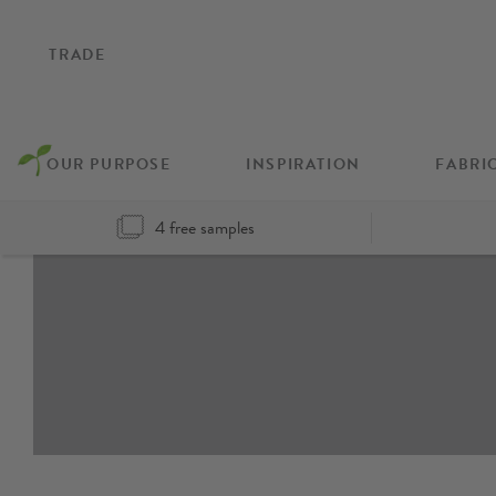
TRADE
OUR PURPOSE
INSPIRATION
FABRI
4 free samples