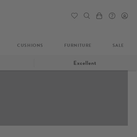
My Cart
CUSHIONS
FURNITURE
SALE
Excellent