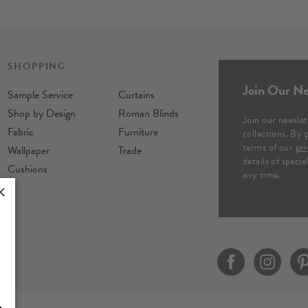
SHOPPING
Join Our Ne
Sample Service
Curtains
Shop by Design
Roman Blinds
Join our newslet
Fabric
Furniture
collections. By 
terms of our
pri
Wallpaper
Trade
details of speci
Cushions
any time.
×