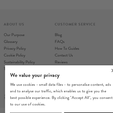
ABOUT US
CUSTOMER SERVICE
Our Purpose
Blog
Glossary
FAQs
Privacy Policy
How To Guides
Cookie Policy
Contact Us
Sustainability Policy
Reviews
Terms & Conditions
Delivery
We value your privacy
Returns
We use cookies - small data files - to personalise content, ads
and to analyse our traffic, which enables us to give you the
best possible experience. By clicking "Accept All", you consent
to our use of cookies.