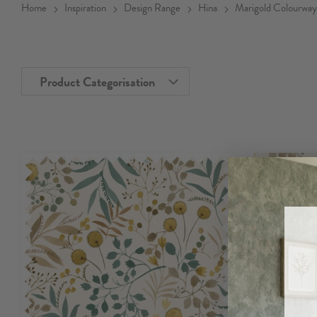
Home
Inspiration
Design Range
Hina
Marigold Colourway
Product Categorisation