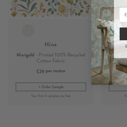
Hina
B
Marigold
- Printed 100% Recycled
M
Cotton Fabric
per metre
£29
Order Sample