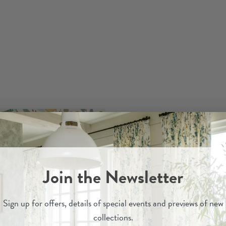
Join the Newsletter
Sign up for
offers, details of special events and previews of new
collections.