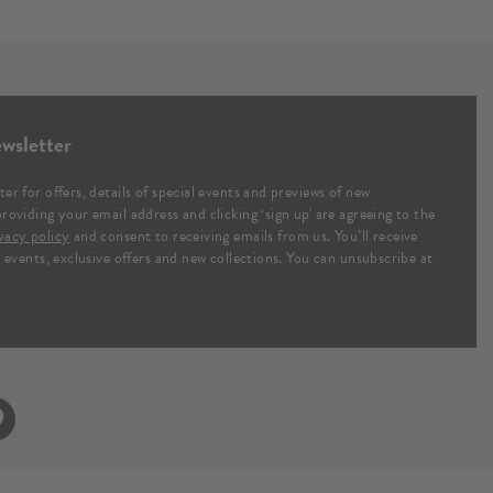
wsletter
ter for offers, details of special events and previews of new
providing your email address and clicking ‘sign up' are agreeing to the
vacy policy
and consent to receiving emails from us. You’ll receive
al events, exclusive offers and new collections. You can unsubscribe at