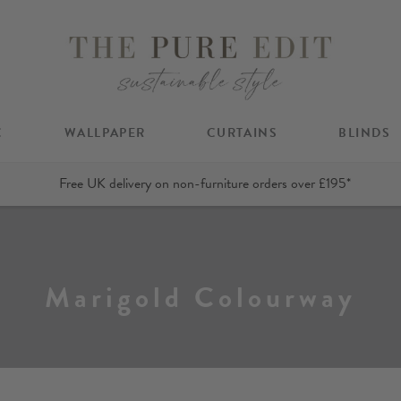
C
WALLPAPER
CURTAINS
BLINDS
Free UK delivery on non-furniture orders over £195*
Marigold Colourway