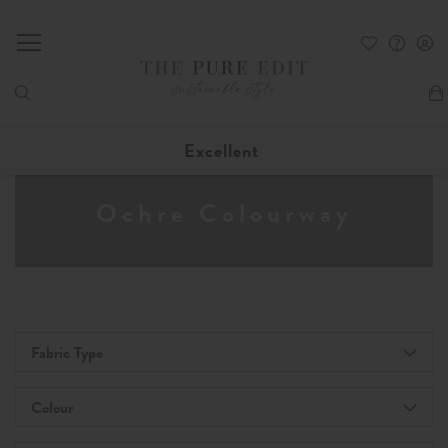
My
Excellent
Ochre Colourway
Fabric Type
Colour