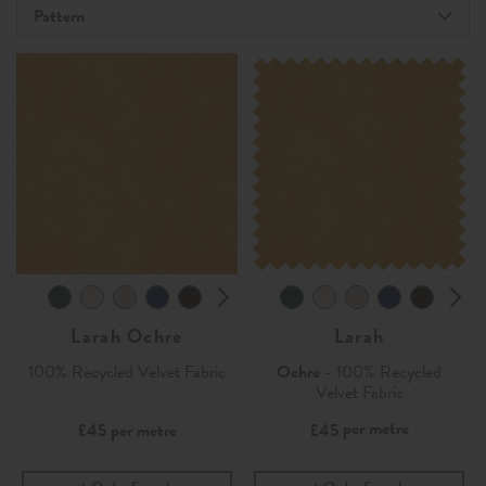
Pattern
Larah Ochre
Larah
100% Recycled Velvet Fabric
Ochre
- 100% Recycled
Velvet Fabric
per metre
£45
per metre
£45