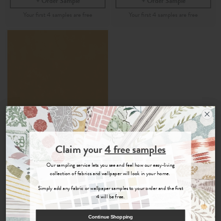
Order Sample
Order Sample
Join the Newsletter
Claim your
4 free samples
Larah
Sign up for
offers, details of special events and previews of new
Our sampling service lets you see and feel how our easy-living
collections.
collection of fabrics and wallpaper will look in your home.
Ochre - 100% Recycled
Velvet Fabric
Simply add any fabric or wallpaper samples to your order and the first
4 will be free.
£45
Per Metre
COUNT ME IN
Continue Shopping