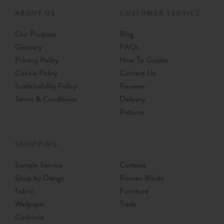
ABOUT US
CUSTOMER SERVICE
Our Purpose
Blog
Glossary
FAQs
Privacy Policy
How To Guides
Cookie Policy
Contact Us
Sustainability Policy
Reviews
Terms & Conditions
Delivery
Returns
SHOPPING
Sample Service
Curtains
Shop by Design
Roman Blinds
Fabric
Furniture
Wallpaper
Trade
Cushions