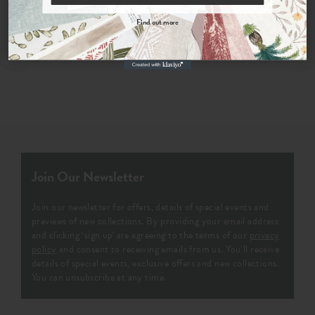
By signing up, you agree to receive email marketing, you can unsubscribe at any time.
Order Sample
Find out more
No, thanks
Join Our Newsletter
Join our newsletter for offers, details of special events and
previews of new collections. By providing your email address
and clicking ‘sign up' are agreeing to the terms of our
privacy
policy
and consent to receiving emails from us. You’ll receive
details of special events, exclusive offers and new collections.
You can unsubscribe at any time.