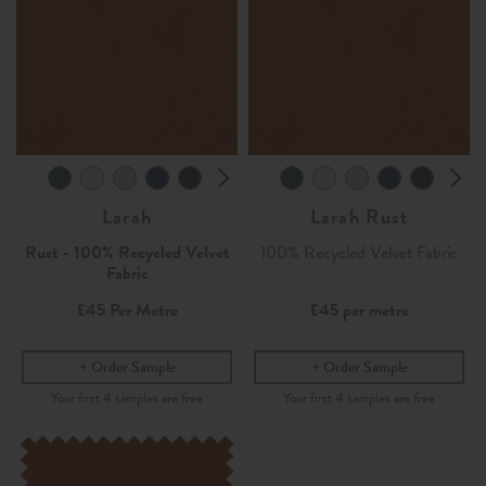
Larah
Larah Rust
Rust - 100% Recycled Velvet
100% Recycled Velvet Fabric
Fabric
£45
Per Metre
£45
per metre
Order Sample
Order Sample