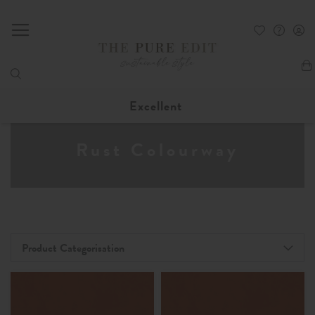
My
Excellent
Rust Colourway
Product Categorisation