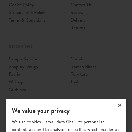
Cookie Policy
Contact Us
Sustainability Policy
Reviews
Terms & Conditions
Delivery
Returns
SHOPPING
Sample Service
Curtains
Shop by Design
Roman Blinds
Fabric
Furniture
Wallpaper
Trade
Cushions
×
We value your privacy
We use cookies - small data files - to personalise
content, ads and to analyse our traffic, which enables us