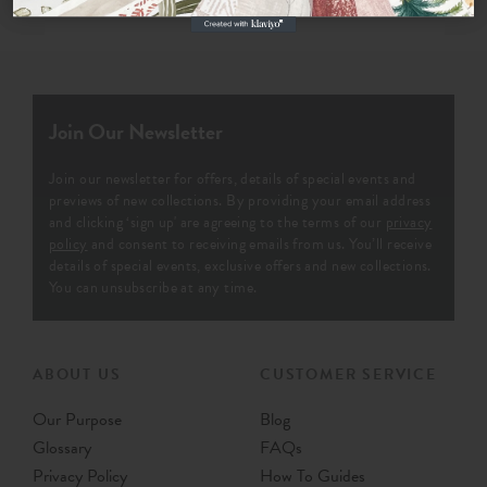
Join Our Newsletter
Join our newsletter for offers, details of special events and
previews of new collections. By providing your email address
and clicking ‘sign up' are agreeing to the terms of our
privacy
policy
and consent to receiving emails from us. You’ll receive
details of special events, exclusive offers and new collections.
You can unsubscribe at any time.
ABOUT US
CUSTOMER SERVICE
Our Purpose
Blog
Glossary
FAQs
Privacy Policy
How To Guides