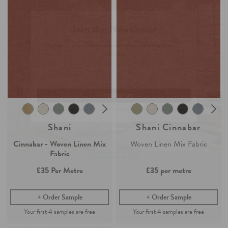
Join the Newsletter
Claim your
4 free samples
Sign up for
offers, details of special events and previews of new
Our sampling service lets you see and feel how our easy-living
collections.
collection of fabrics and wallpaper will look in your home.
Simply add any fabric or wallpaper samples to your order and the first
4 will be free.
COUNT ME IN
Continue Shopping
By signing up, you agree to receive email marketing, you can unsubscribe at any time.
Find out more
No, thanks
Shani
Shani Cinnabar
Cinnabar - Woven Linen Mix
Woven Linen Mix Fabric
Fabric
£35
Per Metre
£35
per metre
Order Sample
Order Sample