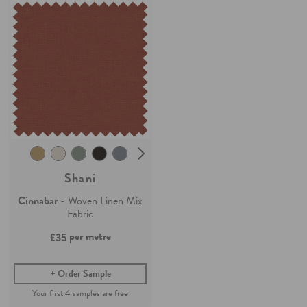
Shani
Cinnabar
- Woven Linen Mix
Fabric
per metre
£35
Order Sample