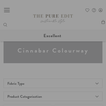
My
Excellent
Cinnabar Colourway
Fabric Type
Product Categorisation