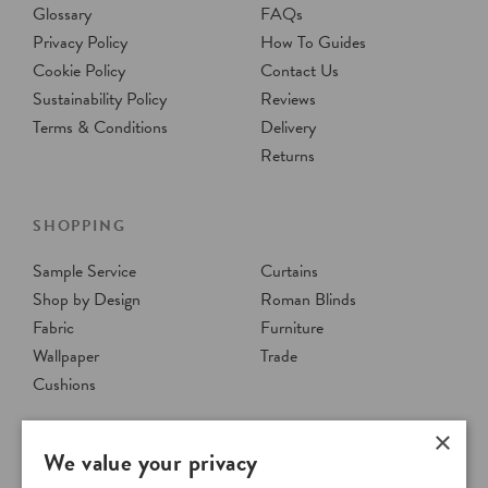
Glossary
FAQs
Privacy Policy
How To Guides
Cookie Policy
Contact Us
Sustainability Policy
Reviews
Terms & Conditions
Delivery
Returns
SHOPPING
Sample Service
Curtains
Shop by Design
Roman Blinds
Fabric
Furniture
Wallpaper
Trade
Cushions
×
We value your privacy