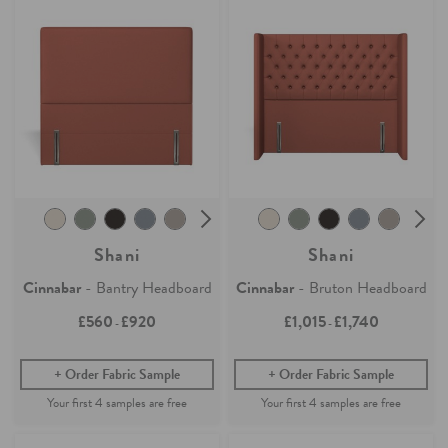
Shani
Shani
Cinnabar
- Bantry Headboard
Cinnabar
- Bruton Headboard
£560
£920
£1,015
£1,740
-
-
Order Fabric Sample
Order Fabric Sample