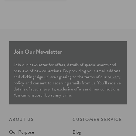
Join Our Newsletter
Join our newsletter for offers, details of special events and
previews of new collections. By providing your email address
and clicking ‘sign up' are agreeing to the terms of our
privacy
policy
and consent to receiving emails from us. You’ll receive
details of special events, exclusive offers and new collections.
You can unsubscribe at any time.
ABOUT US
CUSTOMER SERVICE
Our Purpose
Blog