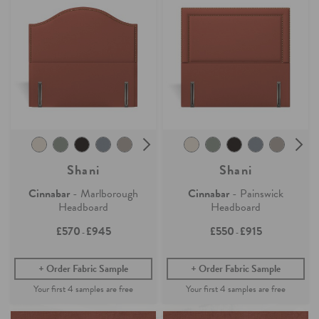
Shani
Shani
Cinnabar
- Marlborough
Cinnabar
- Painswick
Headboard
Headboard
£570
£945
£550
£915
-
-
Order Fabric Sample
Order Fabric Sample