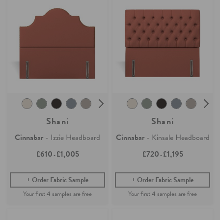
Shani
Shani
Cinnabar
- Izzie Headboard
Cinnabar
- Kinsale Headboard
£610
£1,005
£720
£1,195
-
-
Order Fabric Sample
Order Fabric Sample