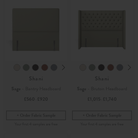
Shani
Shani
Sage
- Bantry Headboard
Sage
- Bruton Headboard
£560
£920
£1,015
£1,740
-
-
Order Fabric Sample
Order Fabric Sample