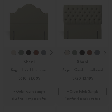
Shani
Shani
Sage
- Izzie Headboard
Sage
- Kinsale Headboard
£610
£1,005
£720
£1,195
-
-
Order Fabric Sample
Order Fabric Sample