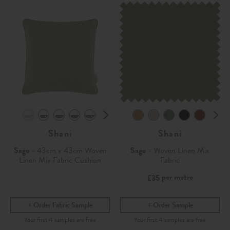
Shani
Shani
Sage
- 43cm x 43cm Woven
Sage
- Woven Linen Mix
Linen Mix Fabric Cushion
Fabric
per metre
£35
Order Fabric Sample
Order Sample