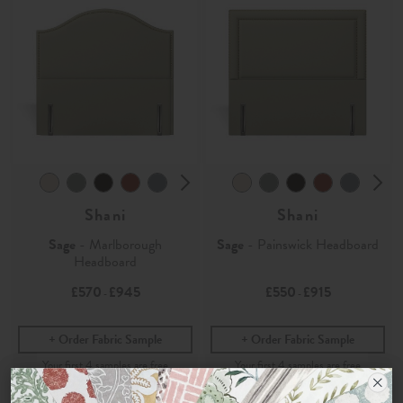
Shani
Shani
Sage
- Marlborough
Sage
- Painswick Headboard
Headboard
£570
£945
£550
£915
-
-
Order Fabric Sample
Order Fabric Sample