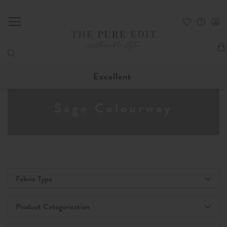
My
Excellent
Sage Colourway
Fabric Type
Product Categorisation