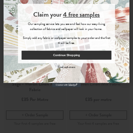
Join the Newsletter
Claim your
4 free samples
Sign up for
offers, details of special events and previews of new
Our sampling service lets you see and feel how our easy-living
collections.
collection of fabrics and wallpaper will look in your home.
Simply add any fabric or wallpaper samples to your order and the first
4 will be free.
COUNT ME IN
Continue Shopping
By signing up, you agree to receive email marketing, you can unsubscribe at any time.
Find out more
No, thanks
Shani
Shani Sage
Sage - Woven Linen Mix
Woven Linen Mix Fabric
Fabric
£35
Per Metre
£35
per metre
Order Sample
Order Sample