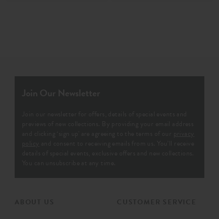
Join Our Newsletter
Join our newsletter for offers, details of special events and
previews of new collections. By providing your email address
and clicking ‘sign up' are agreeing to the terms of our
privacy
policy
and consent to receiving emails from us. You’ll receive
details of special events, exclusive offers and new collections.
You can unsubscribe at any time.
ABOUT US
CUSTOMER SERVICE