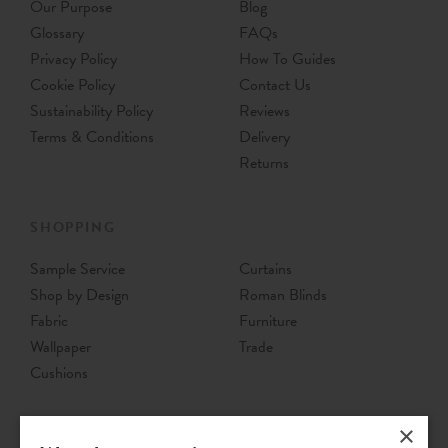
Our Purpose
Blog
Glossary
FAQs
Privacy Policy
How To Guides
Cookie Policy
Contact Us
Sustainability Policy
Reviews
Terms & Conditions
Delivery
Returns
SHOPPING
Sample Service
Curtains
Shop by Design
Roman Blinds
Fabric
Furniture
Wallpaper
Trade
Cushions
×