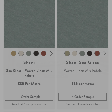
Join the Newsletter
Claim your
4 free samples
Sign up for
offers, details of special events and previews of new
Our sampling service lets you see and feel how our easy-living
collections.
collection of fabrics and wallpaper will look in your home.
Simply add any fabric or wallpaper samples to your order and the first
4 will be free.
COUNT ME IN
Continue Shopping
By signing up, you agree to receive email marketing, you can unsubscribe at any time.
Find out more
No, thanks
Shani
Shani Sea Glass
Sea Glass - Woven Linen Mix
Woven Linen Mix Fabric
Fabric
£35
Per Metre
£35
per metre
Order Sample
Order Sample