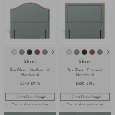
Shani
Shani
Sea Glass
- Marlborough
Sea Glass
- Painswick
Headboard
Headboard
£570
£945
£550
£915
-
-
Order Fabric Sample
Order Fabric Sample