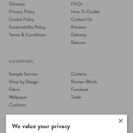
Glossary
FAQs
Privacy Policy
How To Guides
Cookie Policy
Contact Us
Sustainability Policy
Reviews
Terms & Conditions
Delivery
Returns
SHOPPING
Sample Service
Curtains
Shop by Design
Roman Blinds
Fabric
Furniture
Wallpaper
Trade
Cushions
×
We value your privacy