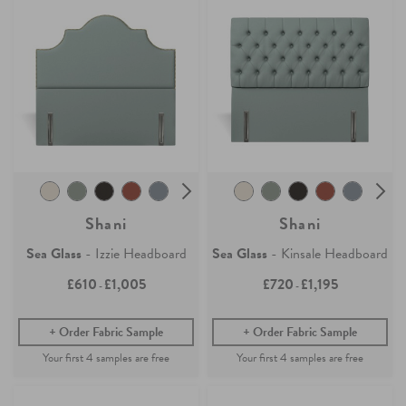
Shani
Shani
Sea Glass
- Izzie Headboard
Sea Glass
- Kinsale Headboard
£610
£1,005
£720
£1,195
-
-
Order Fabric Sample
Order Fabric Sample