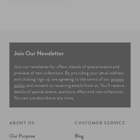
Join Our Newsletter
Join our newsletter for offers, details of special events and
previews of new collections. By providing your email address
and clicking ‘sign up' are agreeing to the terms of our
privacy
policy
and consent to receiving emails from us. You’ll receive
details of special events, exclusive offers and new collections.
You can unsubscribe at any time.
ABOUT US
CUSTOMER SERVICE
Our Purpose
Blog