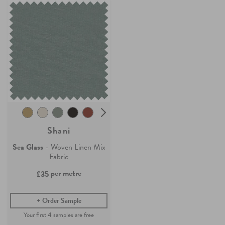
Shani
Sea Glass
- Woven Linen Mix
Fabric
per metre
£35
Order Sample