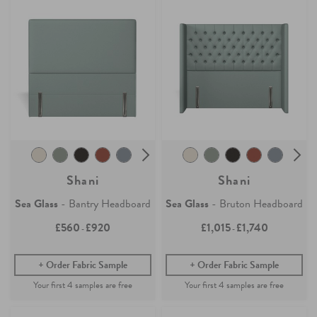
Shani
Shani
Sea Glass
- Bantry Headboard
Sea Glass
- Bruton Headboard
£560
£920
£1,015
£1,740
-
-
Order Fabric Sample
Order Fabric Sample