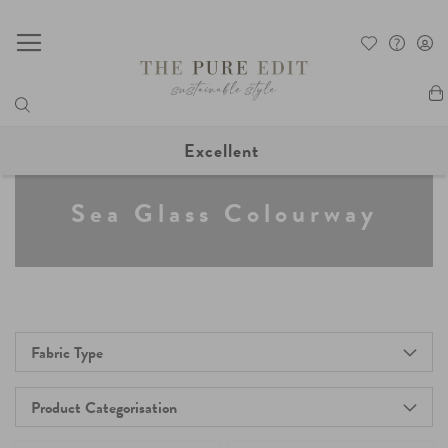
My
Excellent
Sea Glass Colourway
Fabric Type
Product Categorisation