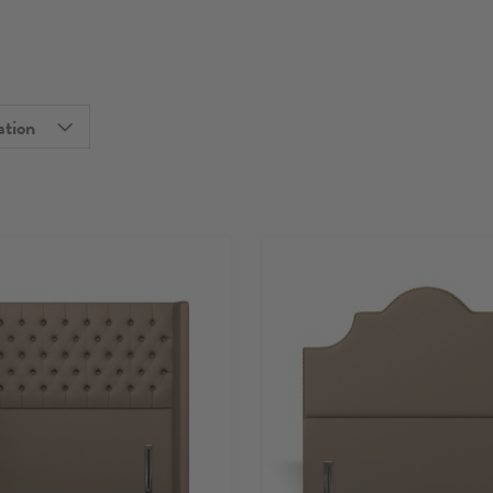
ation