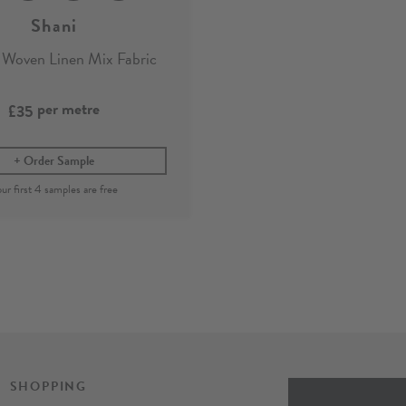
Shani
 Woven Linen Mix Fabric
per metre
£35
Order Sample
SHOPPING