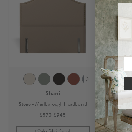
Shani
B
Stone
- Marlborough Headboard
Stone
£570
£945
-
Order Fabric Sample