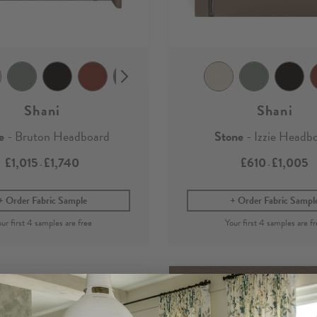
Shani
Shani
e
- Bruton Headboard
Stone
- Izzie Headb
£1,015
£1,740
£610
£1,005
-
-
Order Fabric Sample
Order Fabric Sampl