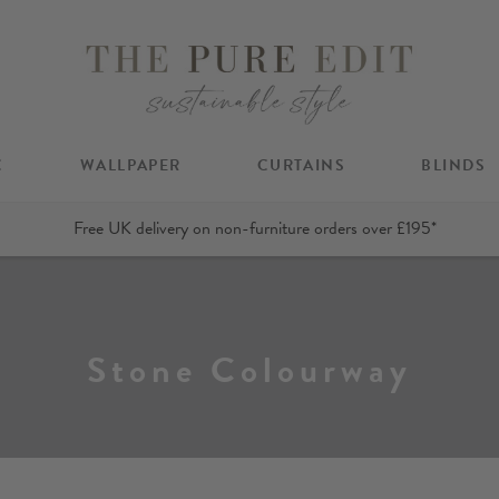
C
WALLPAPER
CURTAINS
BLINDS
Free UK delivery on non-furniture orders over £195*
Stone Colourway