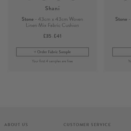
Shani
Stone
- 43cm x 43cm Woven
Stone
-
Linen Mix Fabric Cushion
£35
£41
-
Order Fabric Sample
ABOUT US
CUSTOMER SERVICE