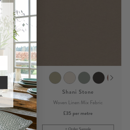
Shani Stone
e.
x Fabric
Woven Linen Mix Fabric
£35
per metre
Order Sample