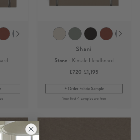
Shani
oard
Stone
- Kinsale Headboard
£720
£1,195
-
e
Order Fabric Sample