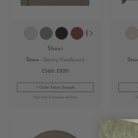
Shani
Stone
- Bantry Headboard
Ston
£560
£920
-
Order Fabric Sample