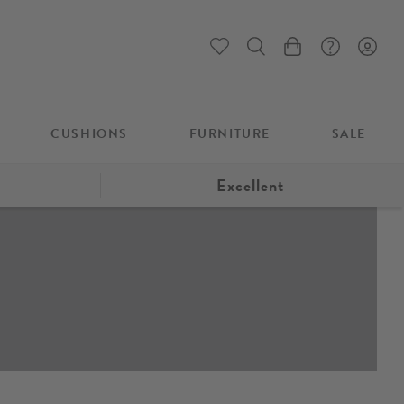
My Cart
CUSHIONS
FURNITURE
SALE
Excellent