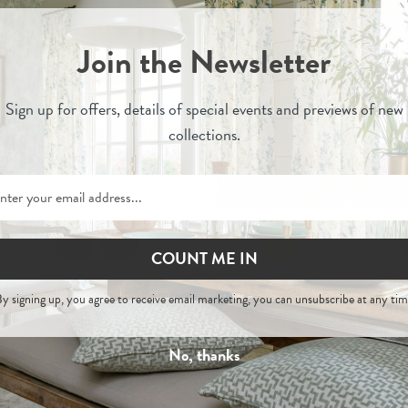
Join the Newsletter
Sign up for
offers, details of special events and previews of new
collections.
COUNT ME IN
Shani
Shani
y signing up, you agree to receive email marketing, you can unsubscribe at any tim
- Painswick Headboard
Stone - Woven Linen Mi
No, thanks
£550
£915
£35
Per Metre
-
Order Fabric Sample
Order Sample