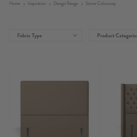
Home
Inspiration
Design Range
Stone Colourway
Fabric Type
Product Categoris