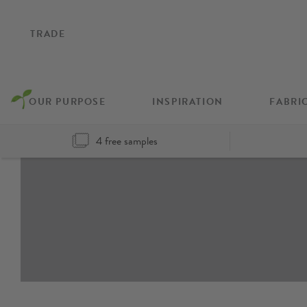
TRADE
OUR PURPOSE
INSPIRATION
FABRI
4 free samples