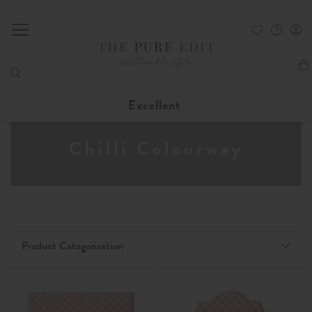
My
Excellent
Chilli Colourway
Product Categorisation