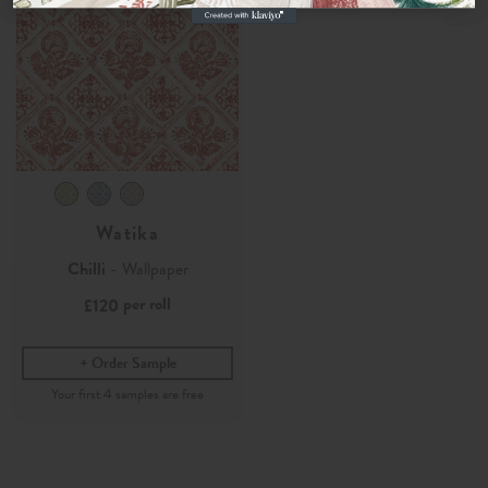
Watika
Chilli
- Wallpaper
per roll
£120
Order Sample