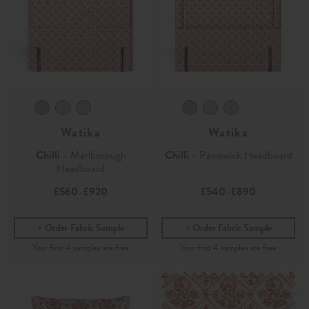
Watika
Watika
Chilli
- Marlborough
Chilli
- Painswick Headboard
Headboard
£560
£920
£540
£890
-
-
Order Fabric Sample
Order Fabric Sample