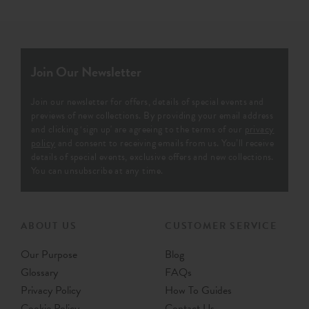
Join Our Newsletter
Join our newsletter for offers, details of special events and
previews of new collections. By providing your email address
and clicking ‘sign up' are agreeing to the terms of our
privacy
policy
and consent to receiving emails from us. You’ll receive
details of special events, exclusive offers and new collections.
You can unsubscribe at any time.
ABOUT US
CUSTOMER SERVICE
Our Purpose
Blog
Glossary
FAQs
Privacy Policy
How To Guides
Cookie Policy
Contact Us