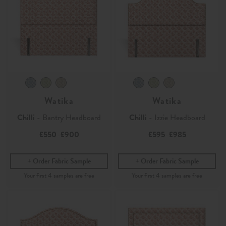
Watika
Watika
Chilli
- Bantry Headboard
Chilli
- Izzie Headboard
£550
£900
£595
£985
-
-
Order Fabric Sample
Order Fabric Sample