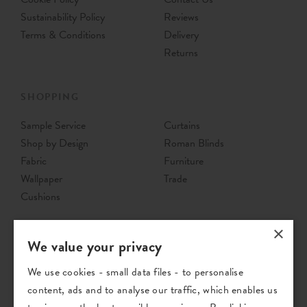
Sustainability Policy
Reviews
Terms & Conditions
Delivery
Returns
SHOPPING
Sample Service
Curtains
Shop by Design
Roman Blinds
Fabric
Furniture
Wallpaper
Trade
Cushions
×
We value your privacy
We use cookies - small data files - to personalise
content, ads and to analyse our traffic, which enables us